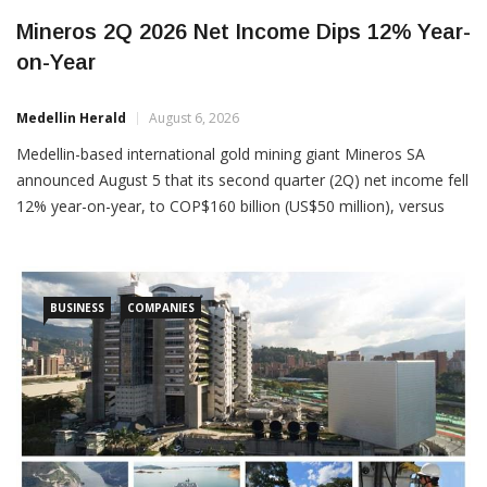
Mineros 2Q 2026 Net Income Dips 12% Year-
on-Year
Medellin Herald
August 6, 2026
Medellin-based international gold mining giant Mineros SA
announced August 5 that its second quarter (2Q) net income fell
12% year-on-year, to COP$160 billion (US$50 million), versus
COP$180 billion (US$56 million) in 2Q 2025. Despite the profits
dip, 2Q 2026 revenues actually rose 24% year-on-year, to
COP$961 billion (US$302 million), an all-time record. “Adjusted”
BUSINESS
COMPANIES