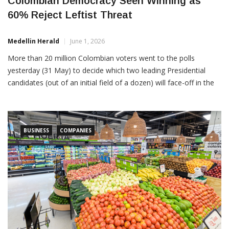
Colombian Democracy Seen Winning as
60% Reject Leftist Threat
Medellin Herald
June 1, 2026
More than 20 million Colombian voters went to the polls
yesterday (31 May) to decide which two leading Presidential
candidates (out of an initial field of a dozen) will face-off in the
final runoff election on June 21. The clear winner yesterday was
right-of-center and democracy-defending candidate Abelardo de
la Espriella, with 43.7% of the […]
BUSINESS
COMPANIES