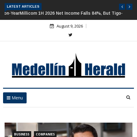
LATEST ARTICLES
Millicom 1H 2026 Net Income Falls 84%, But Tigo-Colombia
Revenues, EBITDA Rise
August 9, 2026
Menu