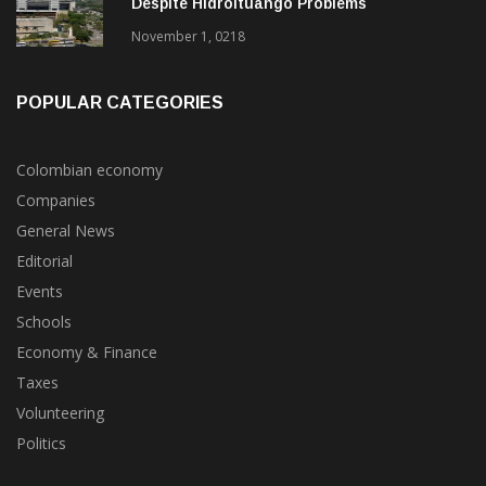
EPM 9-Months 2018 Net Profits Rise 12%
Despite Hidroituango Problems
November 1, 0218
POPULAR CATEGORIES
Colombian economy
Companies
General News
Editorial
Events
Schools
Economy & Finance
Taxes
Volunteering
Politics