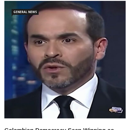
opponent, Senator Ivan Cepeda. The vote totals are expected to
be confirmed through Colombia’s well-established auditing
GENERAL NEWS