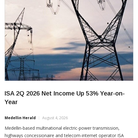
ISA 2Q 2026 Net Income Up 53% Year-on-
Year
Medellin Herald
August 4, 2026
Medellin-based multinational electric-power transmission,