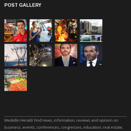
POST GALLERY
Medellin Herald: Find news, information, reviews and opinion on