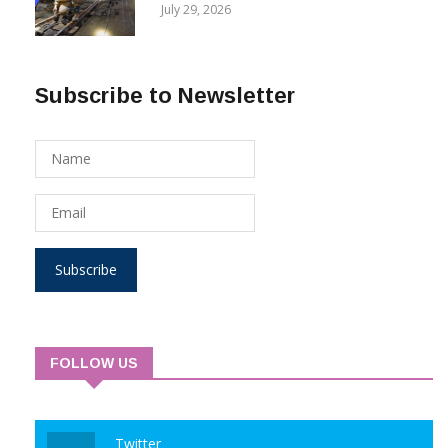
Reversing 2Q 2025 Net Loss
COMPANIES
July 29, 2026
Subscribe to Newsletter
Subscribe
FOLLOW US