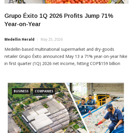
Grupo Éxito 1Q 2026 Profits Jump 71%
Year-on-Year
Medellin Herald
May 25, 2026
Medellin-based multinational supermarket and dry-goods
retailer Grupo Éxito announced May 13 a 71% year-on-year hike
in first quarter (1Q) 2026 net income, hitting COP$159 billion
(US$43 million), versus COP$93 billion (US$25 million) in 1Q
2025. Sales rose by a more modest 1.1% year-on-year, to
COP$5.2 trillion (US$1.43 billion), verus COP$5.1 trillion (US$1.4
billion) in
BUSINESS
COMPANIES