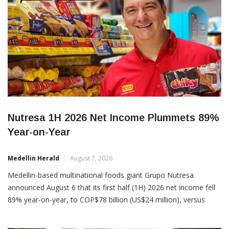
BUSINESS
COMPANIES
Nutresa 1H 2026 Net Income Plummets 89%
Year-on-Year
Medellin Herald
August 7, 2026
Medellin-based multinational foods giant Grupo Nutresa
announced August 6 that its first half (1H) 2026 net income fell
89% year-on-year, to COP$78 billion (US$24 million), versus
COP$ 718 billion (US$227 million) in 1H 2025. However,