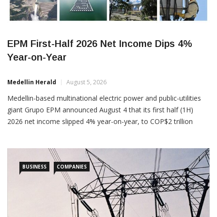
EPM First-Half 2026 Net Income Dips 4%
Year-on-Year
Medellin Herald
August 5, 2026
Medellin-based multinational electric power and public-utilities
giant Grupo EPM announced August 4 that its first half (1H)
2026 net income slipped 4% year-on-year, to COP$2 trillion
(US$629 million), from COP$2.5 trillion (US$786 million) in 1H
2025. Despite the profits decline, 1H 2026 revenues actually
increased 8% year-on-year, to COP$19.2 trillion (US$6.04 billion),
BUSINESS
COMPANIES