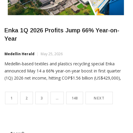
Enka 1Q 2026 Profits Jump 66% Year-on-
Year
Medellin Herald
May 25, 2026
Medellin-based textiles and plastics recycling special Enka
announced May 14 a 66% year-on-year boost in first quarter
(1Q) 2026 net income, hitting COP$1.56 billion (US$429,000),
versus COP$956 million (US$262,000) in 1Q 2025. The profits
hike came despite a 24% drop operating income, at COP$88.6
1
2
3
…
148
NEXT
billion (US$24 million) in 1Q 2026 versus COP$117 billion (US$32
million)