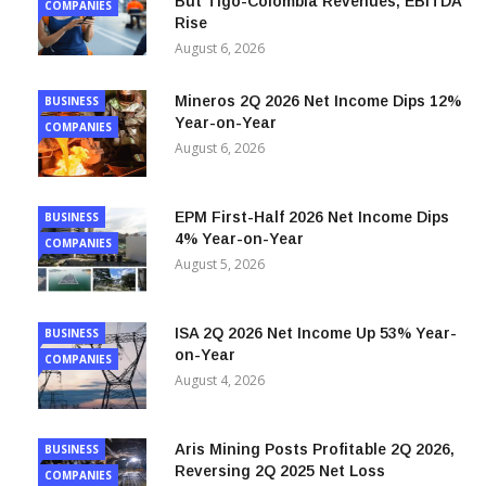
Millicom 1H 2026 Net Income Falls 84%,
BUSINESS
But Tigo-Colombia Revenues, EBITDA
COMPANIES
Rise
August 6, 2026
Mineros 2Q 2026 Net Income Dips 12%
BUSINESS
Year-on-Year
COMPANIES
August 6, 2026
EPM First-Half 2026 Net Income Dips
BUSINESS
4% Year-on-Year
COMPANIES
August 5, 2026
ISA 2Q 2026 Net Income Up 53% Year-
BUSINESS
on-Year
COMPANIES
August 4, 2026
Aris Mining Posts Profitable 2Q 2026,
BUSINESS