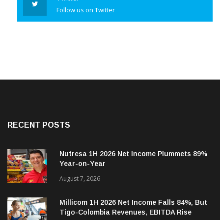
Twitter
Follow us on Twitter
RECENT POSTS
Nutresa 1H 2026 Net Income Plummets 89%
Year-on-Year
August 7, 2026
Millicom 1H 2026 Net Income Falls 84%, But