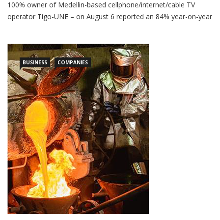
Luxembourg-based Millicom – formerly a part owner, but now
100% owner of Medellin-based cellphone/internet/cable TV
operator Tigo-UNE – on August 6 reported an 84% year-on-year
plunge in first half (1H) 2026 net income. Net profit for
Millicom’s controlling interests for 1H 2026 fell to US$218
million, versus US$869 million in 1H 2025, according to the […]
BUSINESS
COMPANIES