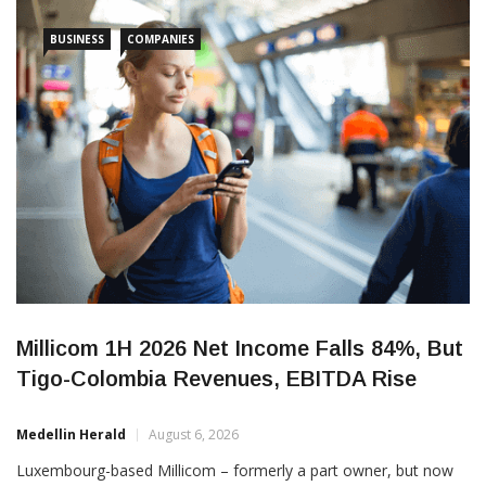
“adjusted for non-recurring expenses and unrealized exchange
BUSINESS
COMPANIES
Millicom 1H 2026 Net Income Falls 84%, But
Tigo-Colombia Revenues, EBITDA Rise
Medellin Herald
August 6, 2026