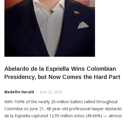
Abelardo de la Espriella Wins Colombian
Presidency, but Now Comes the Hard Part
Medellin Herald
June 22, 2026
With 100% of the nearly 26-million ballots tallied throughout
Colombia on June 21, 48-year-old profesional lawyer Abelardo
de la Espriella captured 12.95 million votes (49.66%) — almost
1% more than the 12.7 million (48.7%) votes cast for his