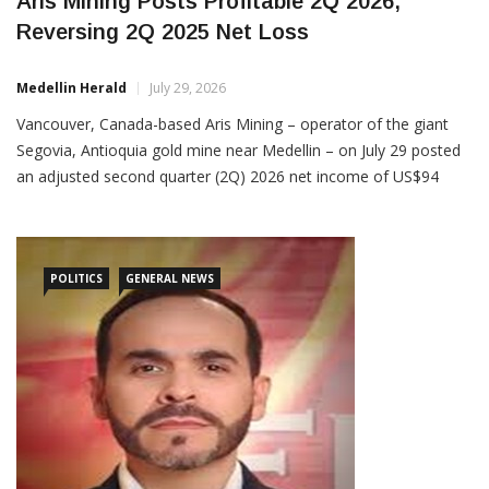
Aris Mining Posts Profitable 2Q 2026,
Reversing 2Q 2025 Net Loss
Medellin Herald
July 29, 2026
Vancouver, Canada-based Aris Mining – operator of the giant
Segovia, Antioquia gold mine near Medellin – on July 29 posted
an adjusted second quarter (2Q) 2026 net income of US$94
million, up from a 2Q 2025 net loss of US$16.9 million. As for
earnings before interest, taxes, depreciation and amortization
(EBITDA), Aris posted US$163 million […]
POLITICS
GENERAL NEWS