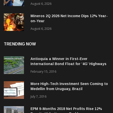
Tigo-Colombia Revenues, EBITDA Rise
August 6, 2026
Mineros 2Q 2026 Net Income Dips 12% Year-
on-Year
August 6, 2026
TRENDING NOW
Antioquia a Winner in First-Ever
International Bond Float for ‘4G’ Highways
February 15, 2016
More High-Tech Investment Seen Coming to
Medellin from Uruguay, Brazil
July 7, 2016