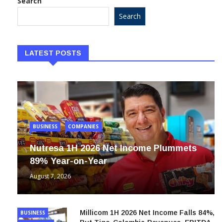
Search
Search
LATEST POSTS
BUSINESS
COMPANIES
Nutresa 1H 2026 Net Income Plummets
89% Year-on-Year
August 7, 2026