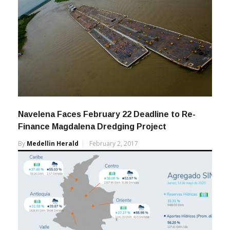
Navelena Faces February 22 Deadline to Re-
Finance Magdalena Dredging Project
By
Medellin Herald
February 2, 2017