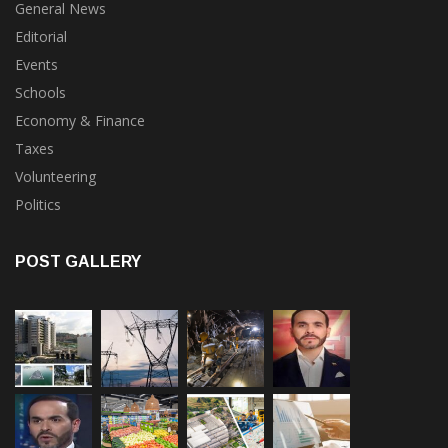
General News
Editorial
Events
Schools
Economy & Finance
Taxes
Volunteering
Politics
POST GALLERY