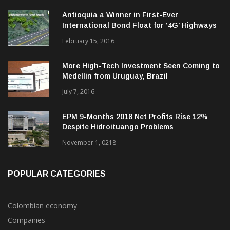
Antioquia a Winner in First-Ever
International Bond Float for ‘4G’ Highways
February 15, 2016
More High-Tech Investment Seen Coming to
Medellin from Uruguay, Brazil
July 7, 2016
EPM 9-Months 2018 Net Profits Rise 12%
Despite Hidroituango Problems
November 1, 0218
POPULAR CATEGORIES
Colombian economy
Companies