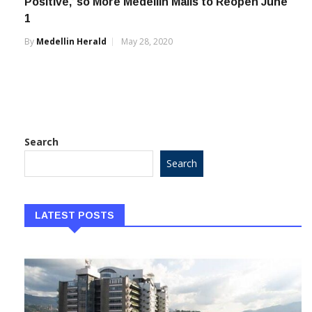
Positive,’ so More Medellin Malls to Reopen June
1
By
Medellin Herald
May 28, 2020
Search
Search
LATEST POSTS