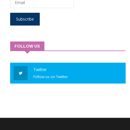
Subscribe
FOLLOW US
Twitter
Follow us on Twitter