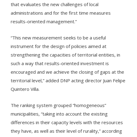
that evaluates the new challenges of local
administrations and for the first time measures
results-oriented management.”
“This new measurement seeks to be a useful
instrument for the design of policies aimed at
strengthening the capacities of territorial entities, in
such a way that results-oriented investment is
encouraged and we achieve the closing of gaps at the
territorial level,” added DNP acting director Juan Felipe
Quintero Villa.
The ranking system grouped “homogeneous”
municipalities, “taking into account the existing
differences in their capacity levels with the resources
they have, as well as their level of rurality,” according