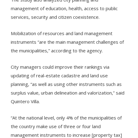
management of education, health, access to public
services, security and citizen coexistence.
Mobilization of resources and land management
instruments “are the main management challenges of
the municipalities,” according to the agency.
City managers could improve their rankings via
updating of real-estate cadastre and land use
planning, “as well as using other instruments such as
surplus value, urban delineation and valorization,” said
Quintero Villa.
“At the national level, only 4% of the municipalities of
the country make use of three or four land
management instruments to increase [property tax]