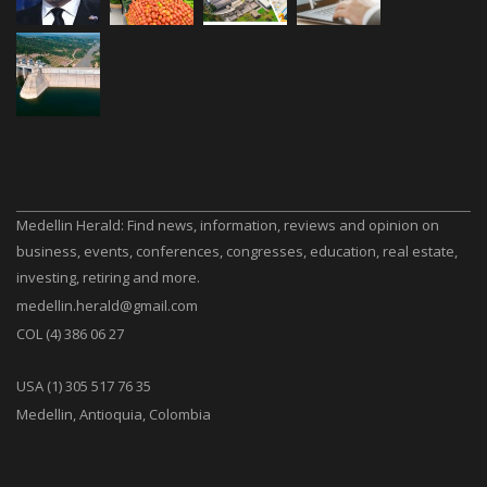
Medellin Herald: Find news, information, reviews and opinion on
business, events, conferences, congresses, education, real estate,
investing, retiring and more.
medellin.herald@gmail.com
COL (4) 386 06 27
USA (1) 305 517 76 35
Medellin, Antioquia, Colombia