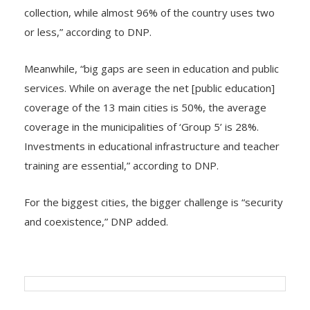
collection, while almost 96% of the country uses two
or less,” according to DNP.
Meanwhile, “big gaps are seen in education and public
services. While on average the net [public education]
coverage of the 13 main cities is 50%, the average
coverage in the municipalities of ‘Group 5’ is 28%.
Investments in educational infrastructure and teacher
training are essential,” according to DNP.
For the biggest cities, the bigger challenge is “security
and coexistence,” DNP added.