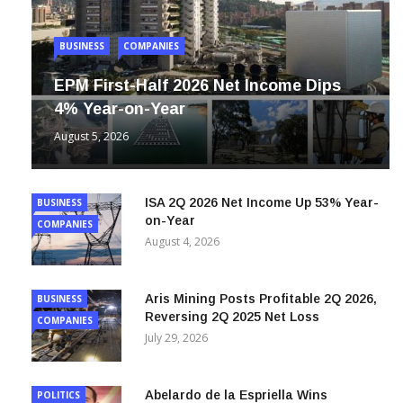
BUSINESS
COMPANIES
EPM First-Half 2026 Net Income Dips
4% Year-on-Year
August 5, 2026
ISA 2Q 2026 Net Income Up 53% Year-
BUSINESS
on-Year
COMPANIES
August 4, 2026
Aris Mining Posts Profitable 2Q 2026,
BUSINESS
Reversing 2Q 2025 Net Loss
COMPANIES
July 29, 2026
Abelardo de la Espriella Wins
POLITICS