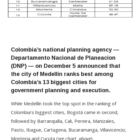
Colombia’s national planning agency —
Departamento Nacional de Planeacion
(DNP) — on December 5 announced that
the city of Medellin ranks best among
Colombia’s 13 biggest cities for
government planning and execution.
While Medellín took the top spot in the ranking of
Colombia’s biggest cities, Bogotá came in second,
followed by Barranquilla, Cali, Pereira, Manizales,
Pasto, Ibague, Cartagena, Bucaramanga, Villavicencio,
Monteria and Cucuta (
see chart, above
).