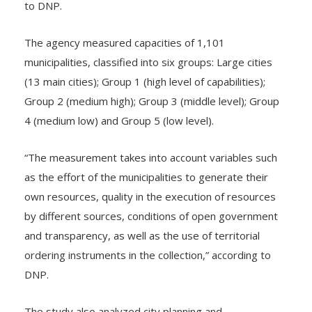
to DNP.
The agency measured capacities of 1,101
municipalities, classified into six groups: Large cities
(13 main cities); Group 1 (high level of capabilities);
Group 2 (medium high); Group 3 (middle level); Group
4 (medium low) and Group 5 (low level).
“The measurement takes into account variables such
as the effort of the municipalities to generate their
own resources, quality in the execution of resources
by different sources, conditions of open government
and transparency, as well as the use of territorial
ordering instruments in the collection,” according to
DNP.
The study also analyzed city planning and