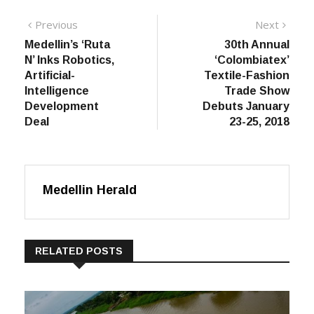
Post
Previous
Next
Previous
Next
post:
post:
Medellin’s ‘Ruta
30th Annual
navigation
N’ Inks Robotics,
‘Colombiatex’
Artificial-
Textile-Fashion
Intelligence
Trade Show
Development
Debuts January
Deal
23-25, 2018
Medellin Herald
RELATED POSTS