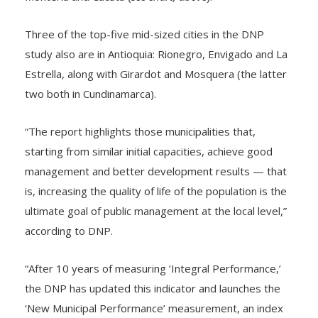
Three of the top-five mid-sized cities in the DNP
study also are in Antioquia: Rionegro, Envigado and La
Estrella, along with Girardot and Mosquera (the latter
two both in Cundinamarca).
“The report highlights those municipalities that,
starting from similar initial capacities, achieve good
management and better development results — that
is, increasing the quality of life of the population is the
ultimate goal of public management at the local level,”
according to DNP.
“After 10 years of measuring ‘Integral Performance,’
the DNP has updated this indicator and launches the
‘New Municipal Performance’ measurement, an index