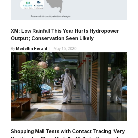
XM: Low Rainfall This Year Hurts Hydropower
Output; Conservation Seen Likely
By
Medellin Herald
May 15, 2020
Shopping Mall Tests with Contact Tracing ‘Very