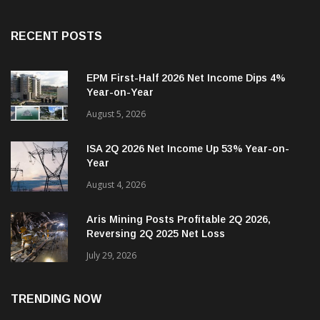
RECENT POSTS
EPM First-Half 2026 Net Income Dips 4%
Year-on-Year
August 5, 2026
ISA 2Q 2026 Net Income Up 53% Year-on-
Year
August 4, 2026
Aris Mining Posts Profitable 2Q 2026,
Reversing 2Q 2025 Net Loss
July 29, 2026
TRENDING NOW