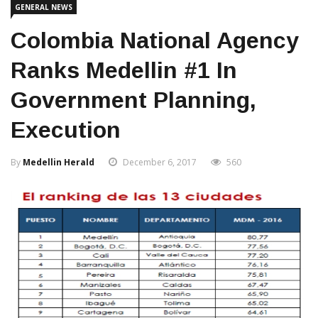
GENERAL NEWS
Colombia National Agency
Ranks Medellin #1 In
Government Planning,
Execution
By
Medellin Herald
December 6, 2017
560