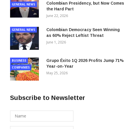
Colombian Presidency, but Now Comes
GENERAL NEWS
the Hard Part
June 22, 2026
Colombian Democracy Seen Winning
GENERAL NEWS
as 60% Reject Leftist Threat
June 1, 2026
Grupo Éxito 1Q 2026 Profits Jump 71%
BUSINESS
Year-on-Year
COMPANIES
May 25, 2026
Subscribe to Newsletter