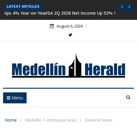
LATEST ARTICLES
ISA 2Q 2026 Net Income Up 53% Year-on-Year
August 6, 2026
Menu
Home
Medellin + Antioquia news
General News