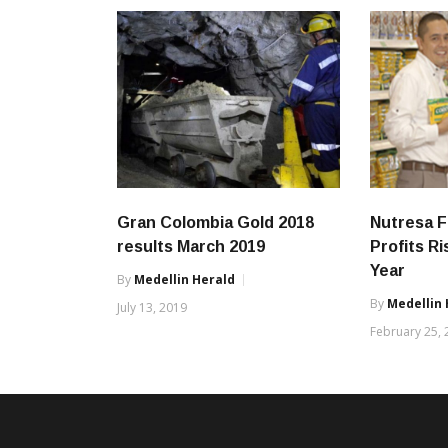
Gran Colombia Gold 2018
Nutresa F
results March 2019
Profits R
Year
By
Medellin Herald
By
Medellin 
July 13, 2019
February 25,