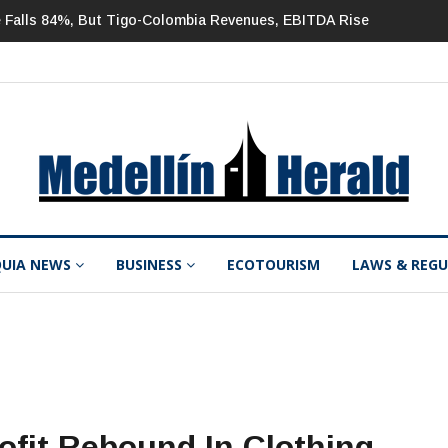
But Tigo-Colombia Revenues, EBITDA Rise
Mineros 2Q 2026 Net Inc
QUIA NEWS
BUSINESS
ECOTOURISM
LAWS & REG
ofit Rebound In Clothing