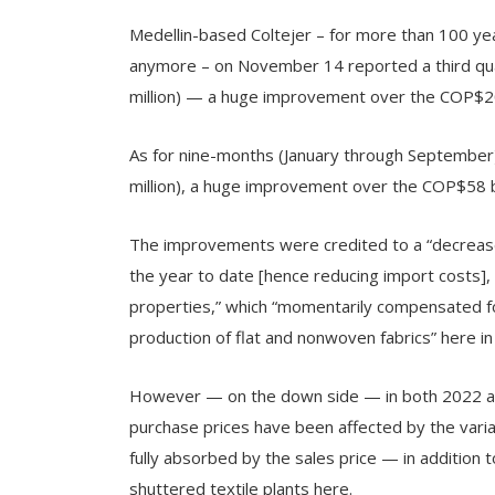
Medellin-based Coltejer – for more than 100 year
anymore – on November 14 reported a third qua
million) — a huge improvement over the COP$20.7
As for nine-months (January through September
million), a huge improvement over the COP$58 bi
The improvements were credited to a “decrease 
the year to date [hence reducing import costs], 
properties,” which “momentarily compensated for
production of flat and nonwoven fabrics” here in
However — on the down side — in both 2022 a
purchase prices have been affected by the varia
fully absorbed by the sales price — in addition 
shuttered textile plants here.