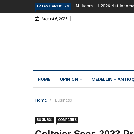
Millicom 1H 2026 Net Income Falls 84%, 
LATEST ARTICLES
August 6, 2026
HOME
OPINION
MEDELLIN + ANTIO
Home
Business
BUSINESS
COMPANIES
Coltejer Sees 2023 Pr