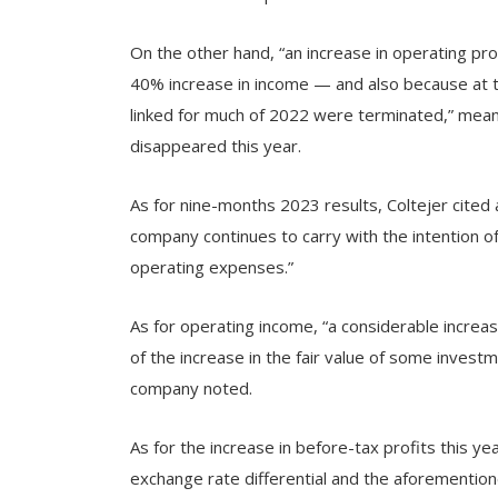
On the other hand, “an increase in operating prof
40% increase in income — and also because at 
linked for much of 2022 were terminated,” meani
disappeared this year.
As for nine-months 2023 results, Coltejer cited a
company continues to carry with the intention of
operating expenses.”
As for operating income, “a considerable increas
of the increase in the fair value of some investm
company noted.
As for the increase in before-tax profits this y
exchange rate differential and the aforementioned