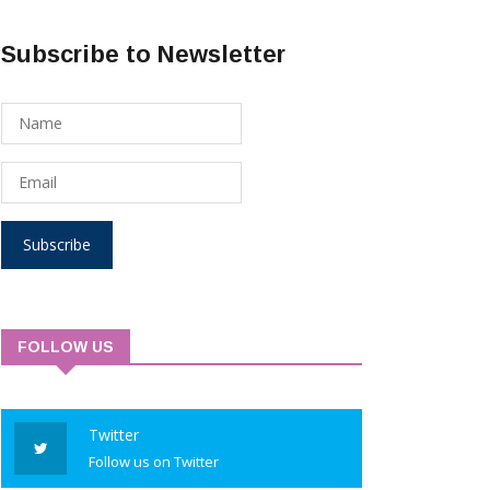
Subscribe to Newsletter
Subscribe
FOLLOW US
Twitter
Follow us on Twitter