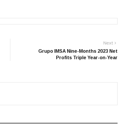
Next
Next
post:
Grupo IMSA Nine-Months 2023 Net
Profits Triple Year-on-Year