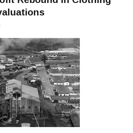
valuations
3