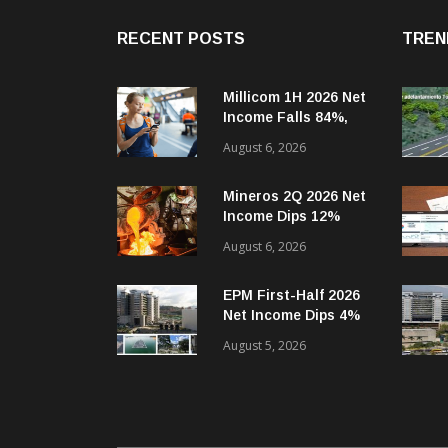
RECENT POSTS
TREN
Millicom 1H 2026 Net
Income Falls 84%,
But Tigo-Colombia
August 6, 2026
Revenues, EBITDA
Rise
Mineros 2Q 2026 Net
Income Dips 12%
Year-on-Year
August 6, 2026
EPM First-Half 2026
Net Income Dips 4%
Year-on-Year
August 5, 2026