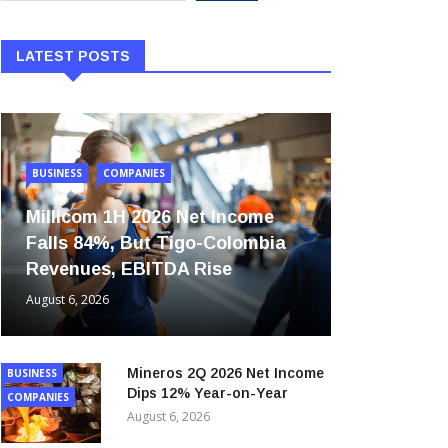
LATEST POSTS
BUSINESS
COMPANIES
Millicom 1H 2026 Net Income
Falls 84%, But Tigo-Colombia
Revenues, EBITDA Rise
August 6, 2026
Mineros 2Q 2026 Net Income
BUSINESS
Dips 12% Year-on-Year
COMPANIES
August 6, 2026