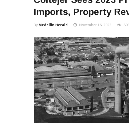
Imports, Property Re
By
Medellin Herald
November 16, 2023
80