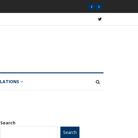
ome Dips 12% Year-on-Year
ULATIONS
Search
Search