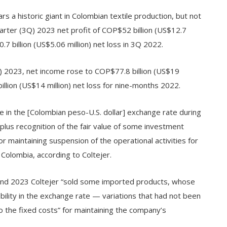
s a historic giant in Colombian textile production, but not
rter (3Q) 2023 net profit of COP$52 billion (US$12.7
 billion (US$5.06 million) net loss in 3Q 2022.
) 2023, net income rose to COP$77.8 billion (US$19
llion (US$14 million) net loss for nine-months 2022.
in the [Colombian peso-U.S. dollar] exchange rate during
plus recognition of the fair value of some investment
 maintaining suspension of the operational activities for
 Colombia, according to Coltejer.
nd 2023 Coltejer “sold some imported products, whose
bility in the exchange rate — variations that had not been
to the fixed costs” for maintaining the company’s