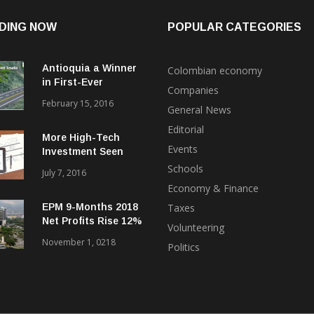
DING NOW
POPULAR CATEGORIES
Antioquia a Winner
Colombian economy
in First-Ever
Companies
International Bond
February 15, 2016
General News
Float for ‘4G’
Highways
Editorial
More High-Tech
Events
Investment Seen
Coming to Medellin
Schools
July 7, 2016
from Uruguay, Brazil
Economy & Finance
EPM 9-Months 2018
Taxes
Net Profits Rise 12%
Volunteering
Despite Hidroituango
November 1, 0218
Politics
Problems