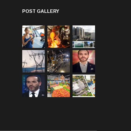
POST GALLERY