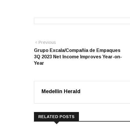
Post
Previous
Previous
post:
Grupo Excala/Compañia de Empaques
navigation
3Q 2023 Net Income Improves Year-on-
Year
Medellin Herald
RELATED POSTS