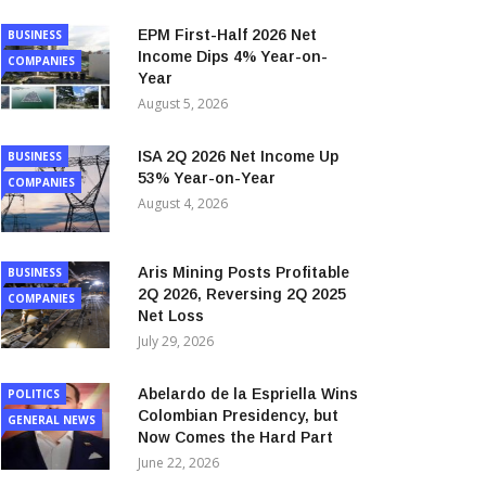
EPM First-Half 2026 Net
BUSINESS
Income Dips 4% Year-on-
COMPANIES
Year
August 5, 2026
ISA 2Q 2026 Net Income Up
BUSINESS
53% Year-on-Year
COMPANIES
August 4, 2026
Aris Mining Posts Profitable
BUSINESS
2Q 2026, Reversing 2Q 2025
COMPANIES
Net Loss
July 29, 2026
Abelardo de la Espriella Wins
POLITICS
Colombian Presidency, but
GENERAL NEWS
Now Comes the Hard Part
June 22, 2026