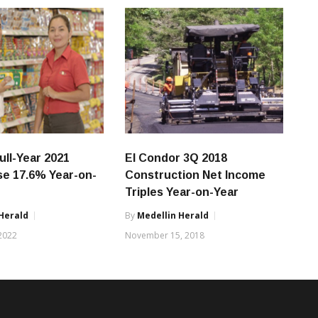
ull-Year 2021
El Condor 3Q 2018
ise 17.6% Year-on-
Construction Net Income
Triples Year-on-Year
Herald
By
Medellin Herald
 2022
November 15, 2018