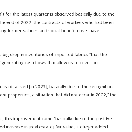
it for the latest quarter is observed basically due to the
the end of 2022, the contracts of workers who had been
ng former salaries and social-benefit costs have
 big drop in inventories of imported fabrics “that the
 generating cash flows that allow us to cover our
e is observed [in 2023], basically due to the recognition
ent properties, a situation that did not occur in 2022,” the
ear, this improvement came “basically due to the positive
 increase in [real estate] fair value,” Coltejer added.