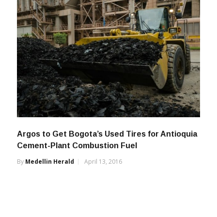
Argos to Get Bogota’s Used Tires for Antioquia
Cement-Plant Combustion Fuel
By
Medellin Herald
April 13, 2016