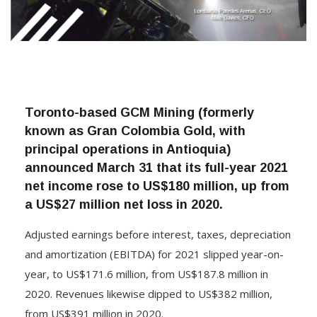
Toronto-based GCM Mining (formerly
known as Gran Colombia Gold, with
principal operations in Antioquia)
announced March 31 that its full-year 2021
net income rose to US$180 million, up from
a US$27 million net loss in 2020.
Adjusted earnings before interest, taxes, depreciation
and amortization (EBITDA) for 2021 slipped year-on-
year, to US$171.6 million, from US$187.8 million in
2020. Revenues likewise dipped to US$382 million,
from US$391 million in 2020.