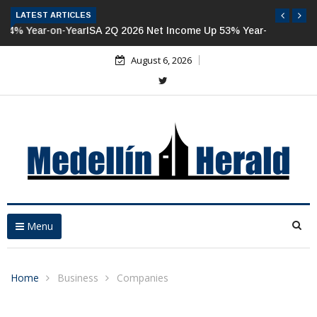
LATEST ARTICLES
ISA 2Q 2026 Net Income Up 53% Year-on-Year
August 6, 2026
Menu
Home
Business
Companies