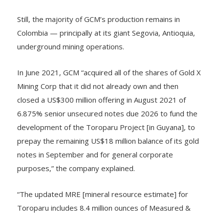
Still, the majority of GCM’s production remains in
Colombia — principally at its giant Segovia, Antioquia,
underground mining operations.
In June 2021, GCM “acquired all of the shares of Gold X
Mining Corp that it did not already own and then
closed a US$300 million offering in August 2021 of
6.875% senior unsecured notes due 2026 to fund the
development of the Toroparu Project [in Guyana], to
prepay the remaining US$18 million balance of its gold
notes in September and for general corporate
purposes,” the company explained.
“The updated MRE [mineral resource estimate] for
Toroparu includes 8.4 million ounces of Measured &