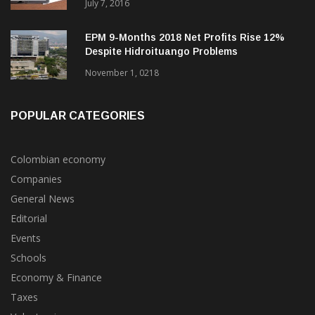
July 7, 2016
EPM 9-Months 2018 Net Profits Rise 12%
Despite Hidroituango Problems
November 1, 0218
POPULAR CATEGORIES
Colombian economy
Companies
General News
Editorial
Events
Schools
Economy & Finance
Taxes