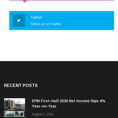
Twitter
Follow us on Twitter
RECENT POSTS
EPM First-Half 2026 Net Income Dips 4%
Year-on-Year
August 5, 2026