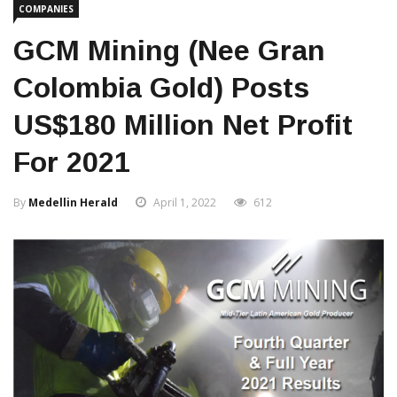
COMPANIES
GCM Mining (nee Gran
Colombia Gold) Posts
US$180 Million Net Profit
For 2021
By
Medellin Herald
April 1, 2022
612