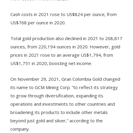
Cash costs in 2021 rose to US$824 per ounce, from
US$768 per ounce in 2020.
Total gold production also declined in 2021 to 208,817
ounces, from 220,194 ounces in 2020. However, gold
prices in 2021 rose to an average US$1,794, from
US$1,751 in 2020, boosting net income.
On November 29, 2021, Gran Colombia Gold changed
its name to GCM Mining Corp. “to reflect its strategy
to grow through diversification, expanding its
operations and investments to other countries and
broadening its products to include other metals
beyond just gold and silver,” according to the
company.