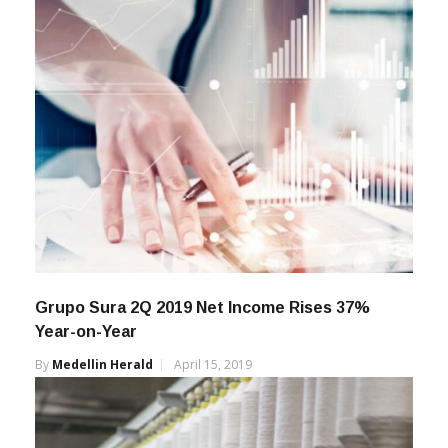
Grupo Sura 2Q 2019 Net Income Rises 37%
Year-on-Year
By
Medellin Herald
April 15, 2019