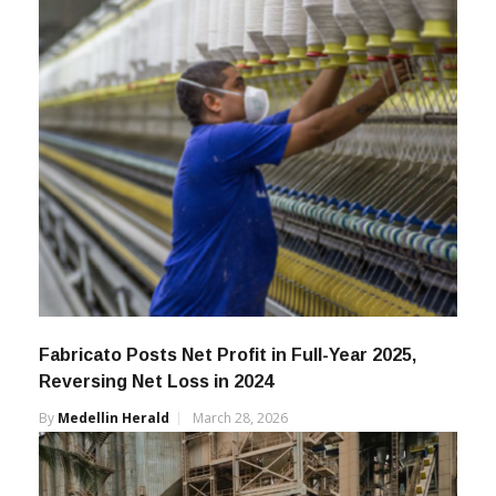
Fabricato Posts Net Profit in Full-Year 2025,
Reversing Net Loss in 2024
By
Medellin Herald
March 28, 2026