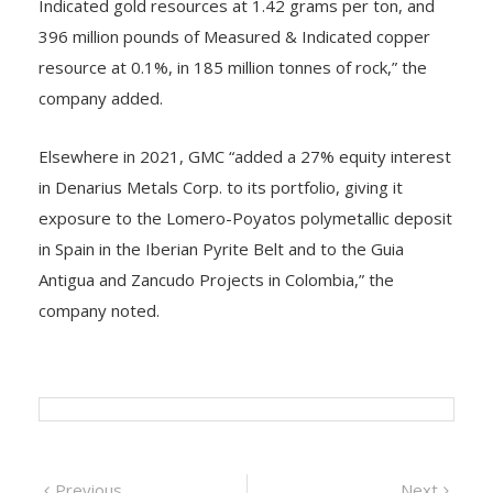
Indicated gold resources at 1.42 grams per ton, and
396 million pounds of Measured & Indicated copper
resource at 0.1%, in 185 million tonnes of rock,” the
company added.
Elsewhere in 2021, GMC “added a 27% equity interest
in Denarius Metals Corp. to its portfolio, giving it
exposure to the Lomero-Poyatos polymetallic deposit
in Spain in the Iberian Pyrite Belt and to the Guia
Antigua and Zancudo Projects in Colombia,” the
company noted.
Post
Previous
Next
Previous
Next