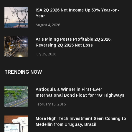
ISA 2Q 2026 Net Income Up 53% Year-on-
Year
August 4, 2026
Aris Mining Posts Profitable 2Q 2026,
Reversing 2Q 2025 Net Loss
July 29, 2026
TRENDING NOW
Antioquia a Winner in First-Ever
International Bond Float for ‘4G’ Highways
February 15, 2016
More High-Tech Investment Seen Coming to
Medellin from Uruguay, Brazil