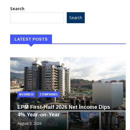
Search
Search
LATEST POSTS
BUSINESS
COMPANIES
EPM First-Half 2026 Net Income Dips
4% Year-on-Year
August 5, 2026