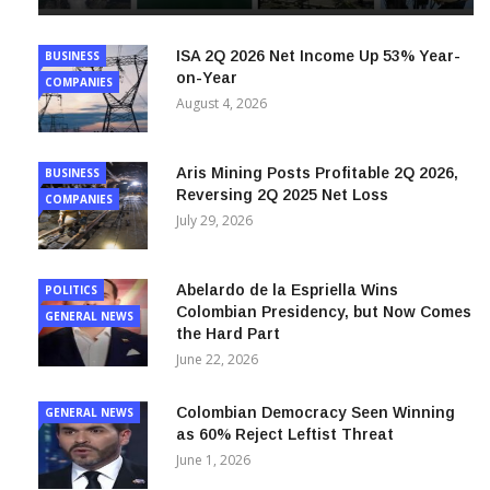
ISA 2Q 2026 Net Income Up 53% Year-
BUSINESS
on-Year
COMPANIES
August 4, 2026
Aris Mining Posts Profitable 2Q 2026,
BUSINESS
Reversing 2Q 2025 Net Loss
COMPANIES
July 29, 2026
Abelardo de la Espriella Wins
POLITICS
Colombian Presidency, but Now Comes
GENERAL NEWS
the Hard Part
June 22, 2026
Colombian Democracy Seen Winning
GENERAL NEWS
as 60% Reject Leftist Threat
June 1, 2026