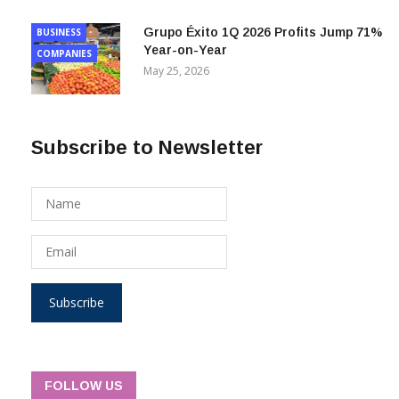
Grupo Éxito 1Q 2026 Profits Jump 71%
BUSINESS
Year-on-Year
COMPANIES
May 25, 2026
Subscribe to Newsletter
Subscribe
FOLLOW US