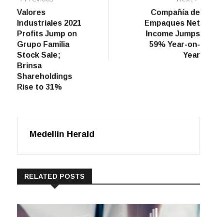
post:
post:
Valores
Compañía de
navigation
Industriales 2021
Empaques Net
Profits Jump on
Income Jumps
Grupo Familia
59% Year-on-
Stock Sale;
Year
Brinsa
Shareholdings
Rise to 31%
Medellin Herald
RELATED POSTS