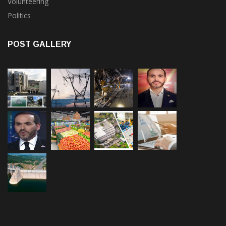
Volunteering
Politics
POST GALLERY