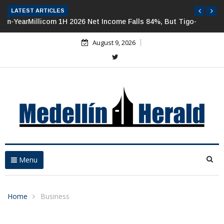
LATEST ARTICLES
Millicom 1H 2026 Net Income Falls 84%, But Tigo-Colombia
Revenues, EBITDA Rise
August 9, 2026
Menu
Home
Business