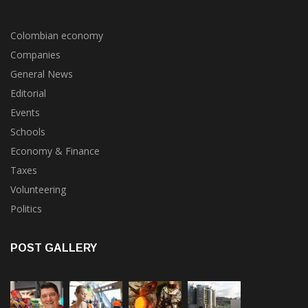
POPULAR CATEGORIES
Colombian economy
Companies
General News
Editorial
Events
Schools
Economy & Finance
Taxes
Volunteering
Politics
POST GALLERY