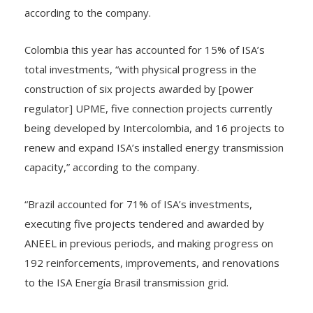
of BRL 556 million (~COP$406 billion/US$105 million),”
according to the company.
Colombia this year has accounted for 15% of ISA’s
total investments, “with physical progress in the
construction of six projects awarded by [power
regulator] UPME, five connection projects currently
being developed by Intercolombia, and 16 projects to
renew and expand ISA’s installed energy transmission
capacity,” according to the company.
“Brazil accounted for 71% of ISA’s investments,
executing five projects tendered and awarded by
ANEEL in previous periods, and making progress on
192 reinforcements, improvements, and renovations
to the ISA Energía Brasil transmission grid.