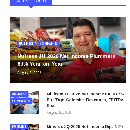
LATEST POSTS
BUSINESS
COMPANIES
Nutresa 1H 2026 Net Income Plummets
89% Year-on-Year
August 7, 2026
Millicom 1H 2026 Net Income Falls 84%,
BUSINESS
But Tigo-Colombia Revenues, EBITDA
COMPANIES
Rise
August 6, 2026