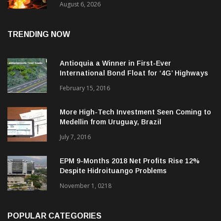
August 6, 2026
TRENDING NOW
Antioquia a Winner in First-Ever
International Bond Float for ‘4G’ Highways
February 15, 2016
More High-Tech Investment Seen Coming to
Medellin from Uruguay, Brazil
July 7, 2016
EPM 9-Months 2018 Net Profits Rise 12%
Despite Hidroituango Problems
November 1, 0218