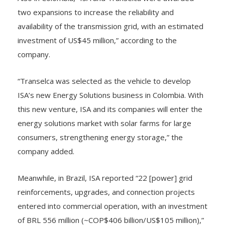
Also in Colombia, “ISA and Transelca were awarded
two expansions to increase the reliability and
availability of the transmission grid, with an estimated
investment of US$45 million,” according to the
company.
“Transelca was selected as the vehicle to develop
ISA’s new Energy Solutions business in Colombia. With
this new venture, ISA and its companies will enter the
energy solutions market with solar farms for large
consumers, strengthening energy storage,” the
company added.
Meanwhile, in Brazil, ISA reported “22 [power] grid
reinforcements, upgrades, and connection projects
entered into commercial operation, with an investment