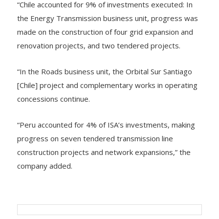
“Chile accounted for 9% of investments executed: In
the Energy Transmission business unit, progress was
made on the construction of four grid expansion and
renovation projects, and two tendered projects.
“In the Roads business unit, the Orbital Sur Santiago
[Chile] project and complementary works in operating
concessions continue.
“Peru accounted for 4% of ISA’s investments, making
progress on seven tendered transmission line
construction projects and network expansions,” the
company added.