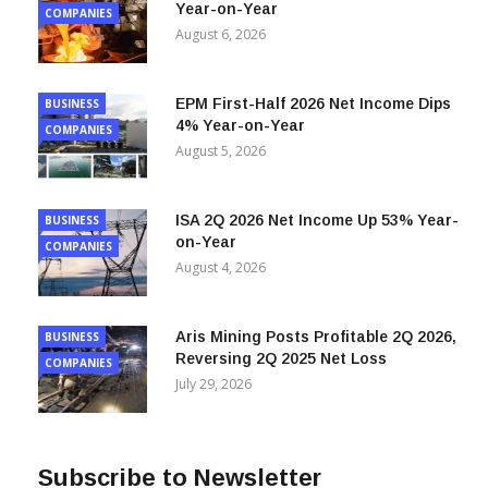
Mineros 2Q 2026 Net Income Dips 12%
BUSINESS
Year-on-Year
COMPANIES
August 6, 2026
EPM First-Half 2026 Net Income Dips
BUSINESS
4% Year-on-Year
COMPANIES
August 5, 2026
ISA 2Q 2026 Net Income Up 53% Year-
BUSINESS
on-Year
COMPANIES
August 4, 2026
Aris Mining Posts Profitable 2Q 2026,
BUSINESS
Reversing 2Q 2025 Net Loss
COMPANIES
July 29, 2026