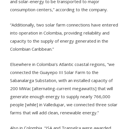
and solar-energy to be transported to major
consumption centers,” according to the company.
“Additionally, two solar farm connections have entered
into operation in Colombia, providing reliability and
capacity to the supply of energy generated in the
Colombian Caribbean.”
Elsewhere in Colombia’s Atlantic coastal regions, “we
connected the Guayepo III Solar Farm to the
Sabanalarga Substation, with an installed capacity of
200 MWac [alternating-current megawatts] that will
generate enough energy to supply nearly 766,000
people [while] in Valledupar, we connected three solar
farms that will add clean, renewable energy.”