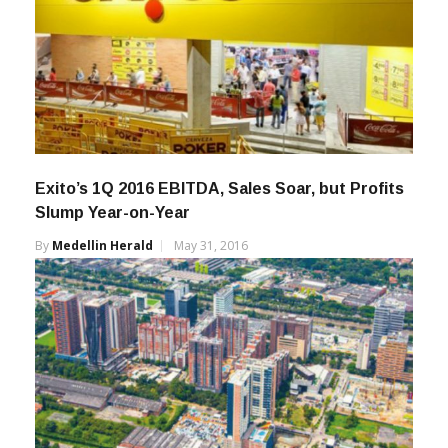
Exito’s 1Q 2016 EBITDA, Sales Soar, but Profits
Slump Year-on-Year
By
Medellin Herald
May 31, 2016