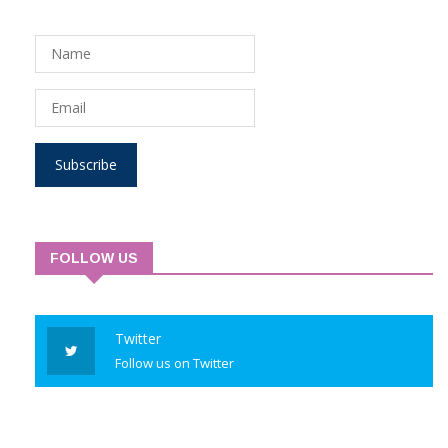
Subscribe to Newsletter
Subscribe
FOLLOW US
Twitter
Follow us on Twitter