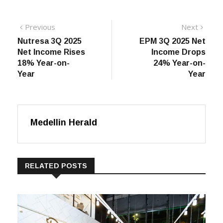
Post
Previous
Next
Previous
Next
post:
post:
Nutresa 3Q 2025
EPM 3Q 2025 Net
navigation
Net Income Rises
Income Drops
18% Year-on-
24% Year-on-
Year
Year
Medellin Herald
RELATED POSTS