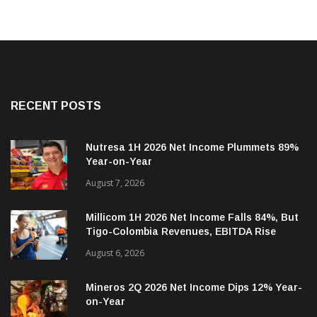
RECENT POSTS
Nutresa 1H 2026 Net Income Plummets 89%
Year-on-Year
August 7, 2026
Millicom 1H 2026 Net Income Falls 84%, But
Tigo-Colombia Revenues, EBITDA Rise
August 6, 2026
Mineros 2Q 2026 Net Income Dips 12% Year-
on-Year