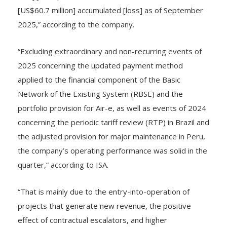
utility] in 3Q 2025, for a total of COP$233 billion
[US$60.7 million] accumulated [loss] as of September
2025,” according to the company.
“Excluding extraordinary and non-recurring events of
2025 concerning the updated payment method
applied to the financial component of the Basic
Network of the Existing System (RBSE) and the
portfolio provision for Air-e, as well as events of 2024
concerning the periodic tariff review (RTP) in Brazil and
the adjusted provision for major maintenance in Peru,
the company’s operating performance was solid in the
quarter,” according to ISA.
“That is mainly due to the entry-into-operation of
projects that generate new revenue, the positive