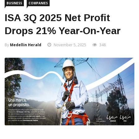
BUSINESS
COMPANIES
ISA 3Q 2025 Net Profit
Drops 21% Year-On-Year
By
Medellin Herald
November 5, 2025
348