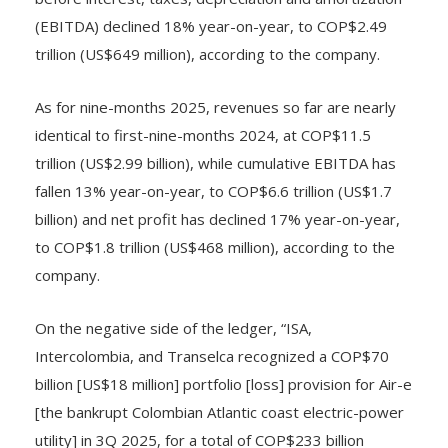
before interest, taxes, depreciation and amortization
(EBITDA) declined 18% year-on-year, to COP$2.49
trillion (US$649 million), according to the company.
As for nine-months 2025, revenues so far are nearly
identical to first-nine-months 2024, at COP$11.5
trillion (US$2.99 billion), while cumulative EBITDA has
fallen 13% year-on-year, to COP$6.6 trillion (US$1.7
billion) and net profit has declined 17% year-on-year,
to COP$1.8 trillion (US$468 million), according to the
company.
On the negative side of the ledger, “ISA,
Intercolombia, and Transelca recognized a COP$70
billion [US$18 million] portfolio [loss] provision for Air-e
[the bankrupt Colombian Atlantic coast electric-power