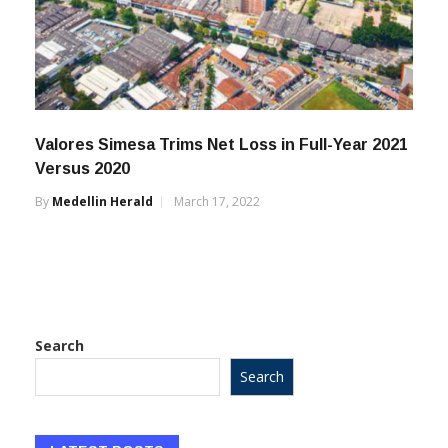
Valores Simesa Trims Net Loss in Full-Year 2021
Versus 2020
By
Medellin Herald
March 17, 2022
Search
Search