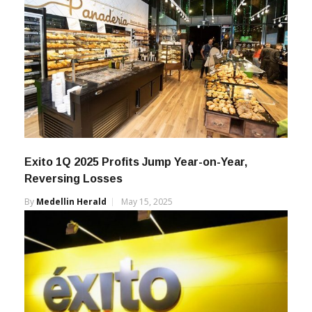
Exito 1Q 2025 Profits Jump Year-on-Year,
Reversing Losses
By
Medellin Herald
May 15, 2025