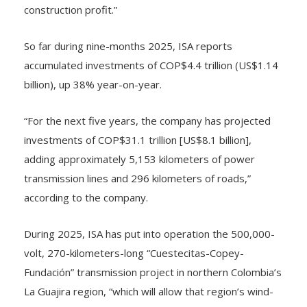
effect of contractual escalators, and higher
construction profit.”
So far during nine-months 2025, ISA reports
accumulated investments of COP$4.4 trillion (US$1.14
billion), up 38% year-on-year.
“For the next five years, the company has projected
investments of COP$31.1 trillion [US$8.1 billion],
adding approximately 5,153 kilometers of power
transmission lines and 296 kilometers of roads,”
according to the company.
During 2025, ISA has put into operation the 500,000-
volt, 270-kilometers-long “Cuestecitas-Copey-
Fundación” transmission project in northern Colombia’s
La Guajira region, “which will allow that region’s wind-