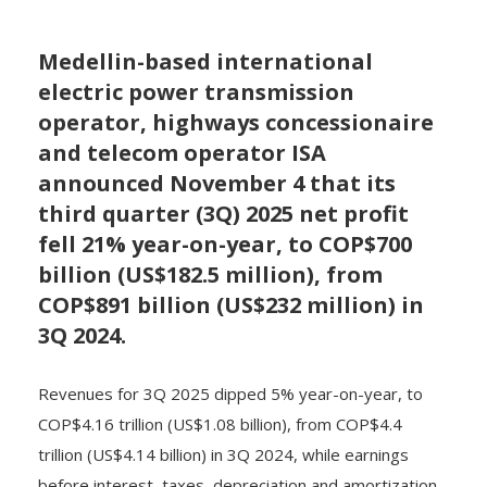
Medellin-based international
electric power transmission
operator, highways concessionaire
and telecom operator ISA
announced November 4 that its
third quarter (3Q) 2025 net profit
fell 21% year-on-year, to COP$700
billion (US$182.5 million), from
COP$891 billion (US$232 million) in
3Q 2024.
Revenues for 3Q 2025 dipped 5% year-on-year, to
COP$4.16 trillion (US$1.08 billion), from COP$4.4
trillion (US$4.14 billion) in 3Q 2024, while earnings