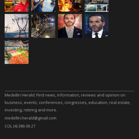
Medellin Herald: Find news, information, reviews and opinion on
business, events, conferences, congresses, education, real estate,
investing, retiring and more.
medellin.herald@gmail.com
COL (4) 386 06 27