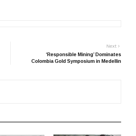
Next
Next
post:
‘Responsible Mining’ Dominates
Colombia Gold Symposium in Medellin