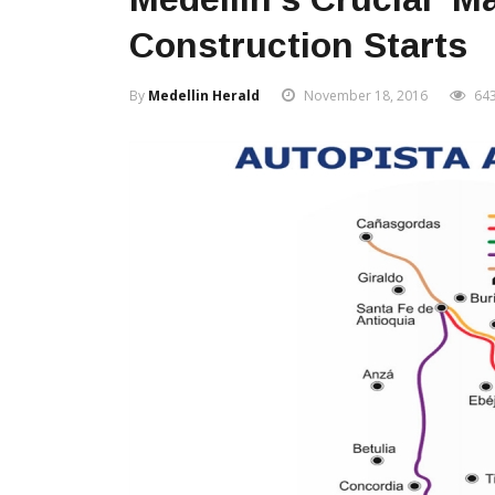
Construction Starts
By
Medellin Herald
November 18, 2016
64