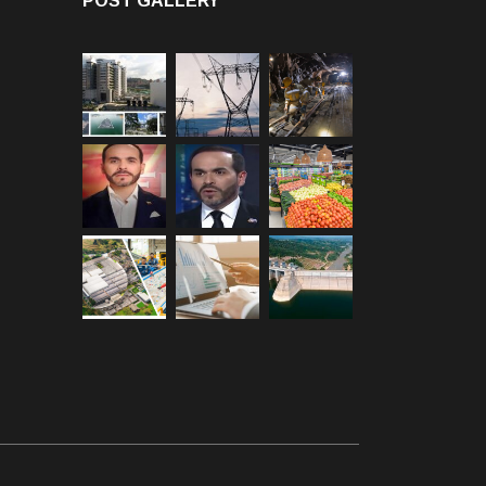
POST GALLERY