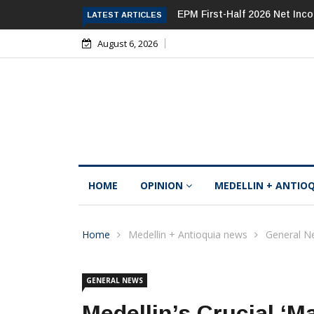
EPM First-Half 2026 Net Inc
LATEST ARTICLES
August 6, 2026
HOME
OPINION
MEDELLIN + ANTIO
Home
Medellin + Antioquia news
General N
GENERAL NEWS
Medellin’s Crucial ‘M