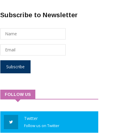
Subscribe to Newsletter
Subscribe
FOLLOW US
Twitter
Follow us on Twitter