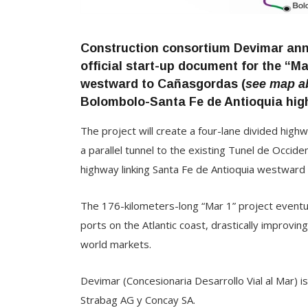
Construction consortium Devimar ann
official start-up document for the “Ma
westward to Cañasgordas (
see map a
Bolombolo-Santa Fe de Antioquia hig
The project will create a four-lane divided high
a parallel tunnel to the existing Tunel de Occi
highway linking Santa Fe de Antioquia westward
The 176-kilometers-long “Mar 1” project eventual
ports on the Atlantic coast, drastically improvi
world markets.
Devimar (Concesionaria Desarrollo Vial al Mar) 
Strabag AG y Concay SA.