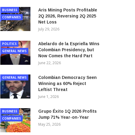
Aris Mining Posts Profitable
BUSINESS
2Q 2026, Reversing 2Q 2025
COMPANIES
Net Loss
July 29, 2026
Abelardo de la Espriella Wins
POLITICS
Colombian Presidency, but
GENERAL NEWS
Now Comes the Hard Part
June 22, 2026
Colombian Democracy Seen
GENERAL NEWS
Winning as 60% Reject
Leftist Threat
June 1, 2026
Grupo Éxito 1Q 2026 Profits
BUSINESS
Jump 71% Year-on-Year
COMPANIES
May 25, 2026