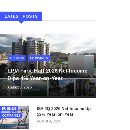
LATEST POSTS
BUSINESS
COMPANIES
EPM First-Half 2026 Net Income
Dips 4% Year-on-Year
August 5, 2026
ISA 2Q 2026 Net Income Up
BUSINESS
53% Year-on-Year
COMPANIES
August 4, 2026