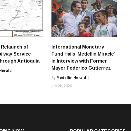
 Relaunch of
International Monetary
ailway Service
Fund Hails ‘Medellín Miracle’
hrough Antioquia
in Interview with Former
Mayor Federico Gutierrez
Herald
By
Medellin Herald
8
July 28, 2020