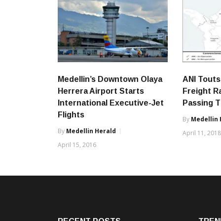
Medellin’s Downtown Olaya
ANI Touts
Herrera Airport Starts
Freight R
International Executive-Jet
Passing T
Flights
By
Medellin 
By
Medellin Herald
April 11, 201
April 15, 2016