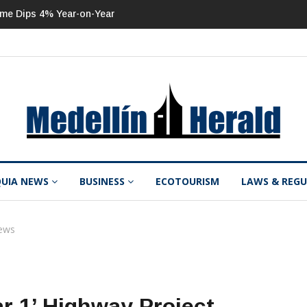
ome Dips 4% Year-on-Year
ISA 2Q 2026 Net Income Up 53% Year-on-
QUIA NEWS
BUSINESS
ECOTOURISM
LAWS & REG
ews
ar 1’ Highway Project