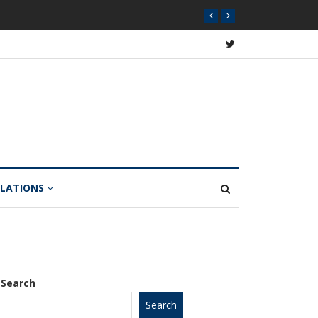
Year
ULATIONS
Search
Search