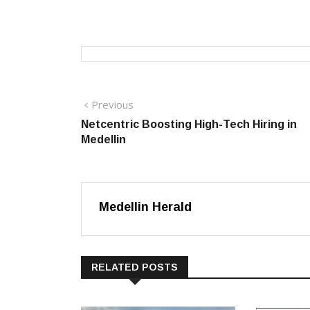
Post
Previous
Previous
post:
Netcentric Boosting High-Tech Hiring in
navigation
Medellin
Medellin Herald
RELATED POSTS