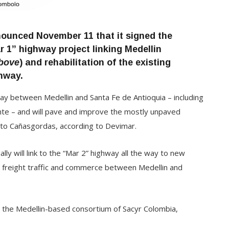
ounced November 11 that it signed the
r 1” highway project linking Medellin
bove
) and rehabilitation of the existing
hway.
way between Medellin and Santa Fe de Antioquia – including
dente – and will pave and improve the mostly unpaved
 to Cañasgordas, according to Devimar.
ly will link to the “Mar 2” highway all the way to new
ng freight traffic and commerce between Medellin and
is the Medellin-based consortium of Sacyr Colombia,