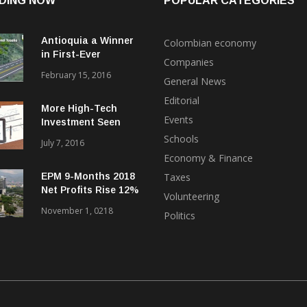
DING NOW
POPULAR CATEGORIES
Antioquia a Winner
Colombian economy
in First-Ever
Companies
International Bond
February 15, 2016
General News
Float for ‘4G’
Highways
Editorial
More High-Tech
Events
Investment Seen
Coming to Medellin
Schools
July 7, 2016
from Uruguay, Brazil
Economy & Finance
EPM 9-Months 2018
Taxes
Net Profits Rise 12%
Volunteering
Despite Hidroituango
November 1, 0218
Politics
Problems