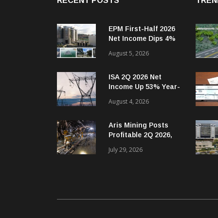
RECENT POSTS
TREN
EPM First-Half 2026
Net Income Dips 4%
Year-on-Year
August 5, 2026
ISA 2Q 2026 Net
Income Up 53% Year-
on-Year
August 4, 2026
Aris Mining Posts
Profitable 2Q 2026,
Reversing 2Q 2025
July 29, 2026
Net Loss