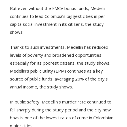
But even without the FMCV bonus funds, Medellin
continues to lead Colombia’s biggest cities in per-
capita social investment in its citizens, the study
shows.
Thanks to such investments, Medellin has reduced
levels of poverty and broadened opportunities
especially for its poorest citizens, the study shows.
Medellin’s public utility (EPM) continues as a key
source of public funds, averaging 20% of the city’s
annual income, the study shows.
In public safety, Medellin’s murder rate continued to
fall sharply during the study period and the city now
boasts one of the lowest rates of crime in Colombian
major cities.