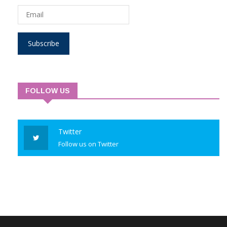
Subscribe
FOLLOW US
Twitter
Follow us on Twitter