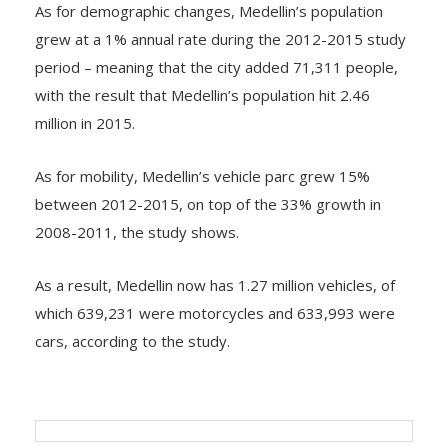
grew at a 1% annual rate during the 2012-2015 study
period – meaning that the city added 71,311 people,
with the result that Medellin’s population hit 2.46
million in 2015.
As for mobility, Medellin’s vehicle parc grew 15%
between 2012-2015, on top of the 33% growth in
2008-2011, the study shows.
As a result, Medellin now has 1.27 million vehicles, of
which 639,231 were motorcycles and 633,993 were
cars, according to the study.