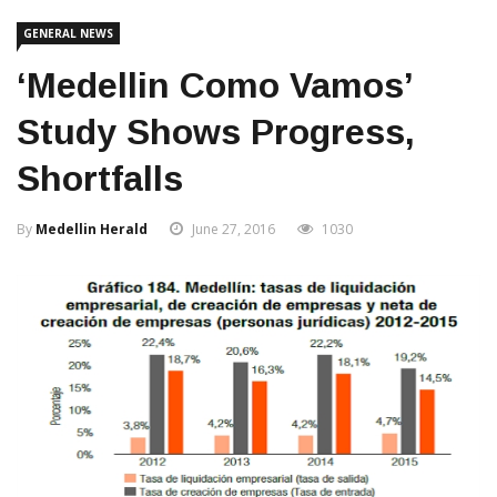
GENERAL NEWS
‘Medellin Como Vamos’
Study Shows Progress,
Shortfalls
By
Medellin Herald
June 27, 2016
1030