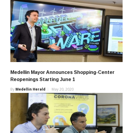
Medellin Mayor Announces Shopping-Center
Reopenings Starting June 1
By
Medellin Herald
May 20, 2020