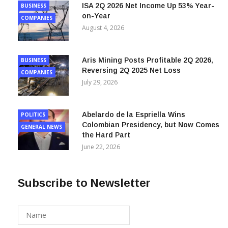
on-Year
COMPANIES
August 4, 2026
Aris Mining Posts Profitable 2Q 2026,
BUSINESS
Reversing 2Q 2025 Net Loss
COMPANIES
July 29, 2026
Abelardo de la Espriella Wins
POLITICS
Colombian Presidency, but Now Comes
GENERAL NEWS
the Hard Part
June 22, 2026
Subscribe to Newsletter