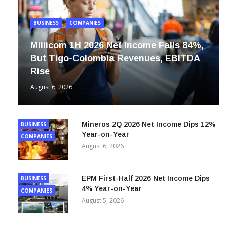
BUSINESS
COMPANIES
Millicom 1H 2026 Net Income Falls 84%,
But Tigo-Colombia Revenues, EBITDA
Rise
August 6, 2026
Mineros 2Q 2026 Net Income Dips 12%
BUSINESS
Year-on-Year
COMPANIES
August 6, 2026
EPM First-Half 2026 Net Income Dips
BUSINESS
4% Year-on-Year
COMPANIES
August 5, 2026
ISA 2Q 2026 Net Income Up 53% Year-
BUSINESS