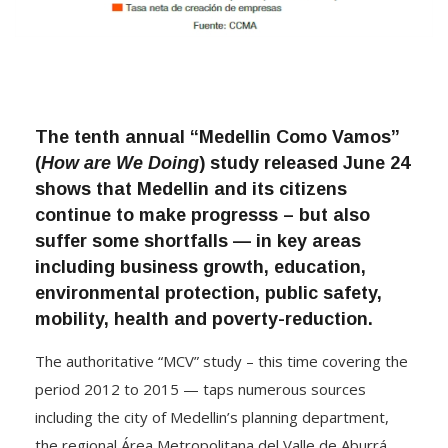
The tenth annual “Medellin Como Vamos”
(
How are We Doing
) study released June 24
shows that Medellin and its citizens
continue to make progresss – but also
suffer some shortfalls — in key areas
including business growth, education,
environmental protection, public safety,
mobility, health and poverty-reduction.
The authoritative “MCV” study – this time covering the
period 2012 to 2015 — taps numerous sources
including the city of Medellin’s planning department,
the regional Área Metropolitana del Valle de Aburrá