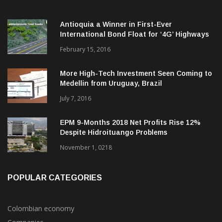
Antioquia a Winner in First-Ever
International Bond Float for ‘4G’ Highways
February 15, 2016
More High-Tech Investment Seen Coming to
Medellin from Uruguay, Brazil
July 7, 2016
EPM 9-Months 2018 Net Profits Rise 12%
Despite Hidroituango Problems
November 1, 0218
POPULAR CATEGORIES
Colombian economy
Companies