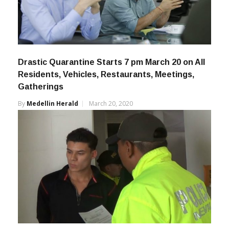
Drastic Quarantine Starts 7 pm March 20 on All
Residents, Vehicles, Restaurants, Meetings,
Gatherings
By
Medellin Herald
March 20, 2020