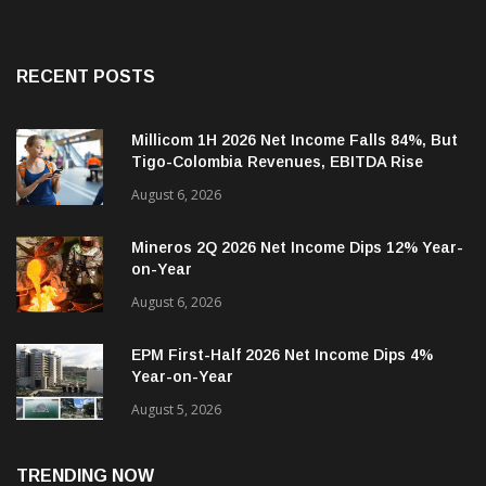
RECENT POSTS
Millicom 1H 2026 Net Income Falls 84%, But
Tigo-Colombia Revenues, EBITDA Rise
August 6, 2026
Mineros 2Q 2026 Net Income Dips 12% Year-
on-Year
August 6, 2026
EPM First-Half 2026 Net Income Dips 4%
Year-on-Year
August 5, 2026
TRENDING NOW