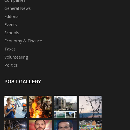
General News
Editorial
Events
Schools
Economy & Finance
Taxes
Volunteering
Politics
POST GALLERY