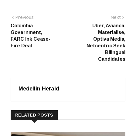
Post
Previous
Next
Previous
Next
post:
post:
Colombia
Uber, Avianca,
navigation
Government,
Materialise,
FARC Ink Cease-
Optiva Media,
Fire Deal
Netcentric Seek
Bilingual
Candidates
Medellin Herald
RELATED POSTS