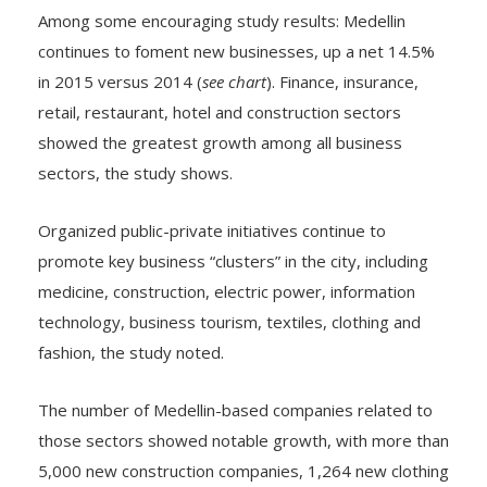
continues to foment new businesses, up a net 14.5%
in 2015 versus 2014 (
see chart
). Finance, insurance,
retail, restaurant, hotel and construction sectors
showed the greatest growth among all business
sectors, the study shows.
Organized public-private initiatives continue to
promote key business “clusters” in the city, including
medicine, construction, electric power, information
technology, business tourism, textiles, clothing and
fashion, the study noted.
The number of Medellin-based companies related to
those sectors showed notable growth, with more than
5,000 new construction companies, 1,264 new clothing
manufacturers, and 1,056 companies involved in