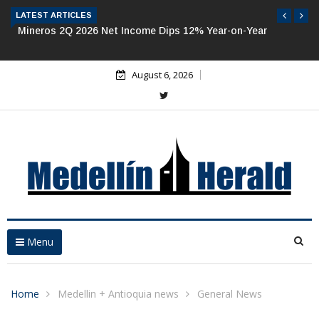
LATEST ARTICLES
Mineros 2Q 2026 Net Income Dips 12% Year-on-Year
August 6, 2026
Menu
Home
Medellin + Antioquia news
General News