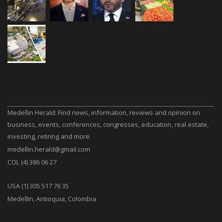
Medellin Herald: Find news, information, reviews and opinion on
business, events, conferences, congresses, education, real estate,
investing, retiring and more.
medellin.herald@gmail.com
COL (4) 386 06 27
USA (1) 305 517 76 35
Medellin, Antioquia, Colombia