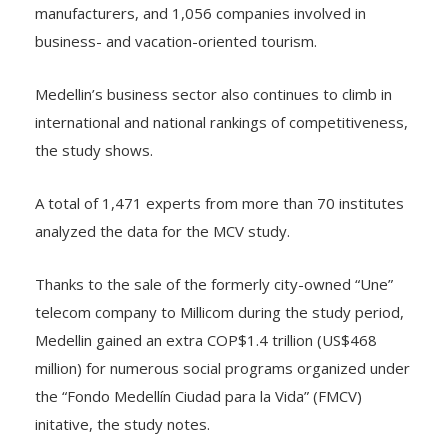
business- and vacation-oriented tourism.
Medellin’s business sector also continues to climb in
international and national rankings of competitiveness,
the study shows.
A total of 1,471 experts from more than 70 institutes
analyzed the data for the MCV study.
Thanks to the sale of the formerly city-owned “Une”
telecom company to Millicom during the study period,
Medellin gained an extra COP$1.4 trillion (US$468
million) for numerous social programs organized under
the “Fondo Medellín Ciudad para la Vida” (FMCV)
initative, the study notes.