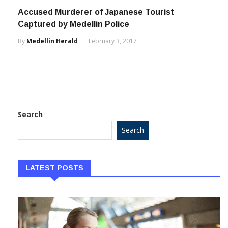
Accused Murderer of Japanese Tourist
Captured by Medellin Police
By
Medellin Herald
February 3, 2017
Search
Search
LATEST POSTS