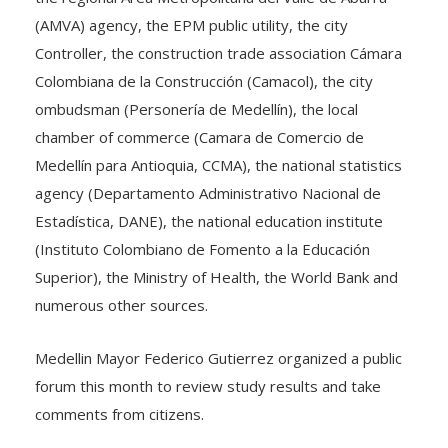
(AMVA) agency, the EPM public utility, the city
Controller, the construction trade association Cámara
Colombiana de la Construcción (Camacol), the city
ombudsman (Personería de Medellín), the local
chamber of commerce (Camara de Comercio de
Medellín para Antioquia, CCMA), the national statistics
agency (Departamento Administrativo Nacional de
Estadística, DANE), the national education institute
(Instituto Colombiano de Fomento a la Educación
Superior), the Ministry of Health, the World Bank and
numerous other sources.
Medellin Mayor Federico Gutierrez organized a public
forum this month to review study results and take
comments from citizens.
Among some encouraging study results: Medellin