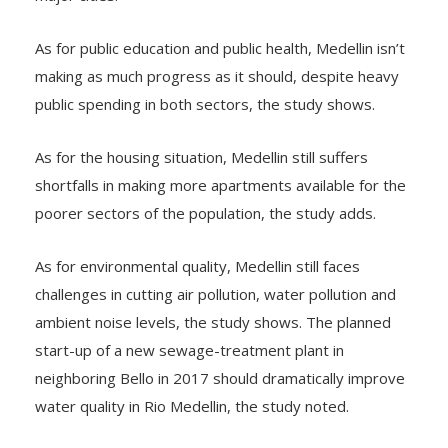
As for public education and public health, Medellin isn’t
making as much progress as it should, despite heavy
public spending in both sectors, the study shows.
As for the housing situation, Medellin still suffers
shortfalls in making more apartments available for the
poorer sectors of the population, the study adds.
As for environmental quality, Medellin still faces
challenges in cutting air pollution, water pollution and
ambient noise levels, the study shows. The planned
start-up of a new sewage-treatment plant in
neighboring Bello in 2017 should dramatically improve
water quality in Rio Medellin, the study noted.
As for demographic changes, Medellin’s population