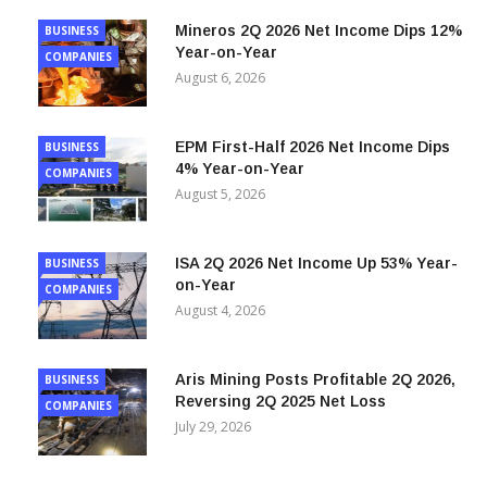
Mineros 2Q 2026 Net Income Dips 12%
BUSINESS
Year-on-Year
COMPANIES
August 6, 2026
EPM First-Half 2026 Net Income Dips
BUSINESS
4% Year-on-Year
COMPANIES
August 5, 2026
ISA 2Q 2026 Net Income Up 53% Year-
BUSINESS
on-Year
COMPANIES
August 4, 2026
Aris Mining Posts Profitable 2Q 2026,
BUSINESS
Reversing 2Q 2025 Net Loss
COMPANIES
July 29, 2026