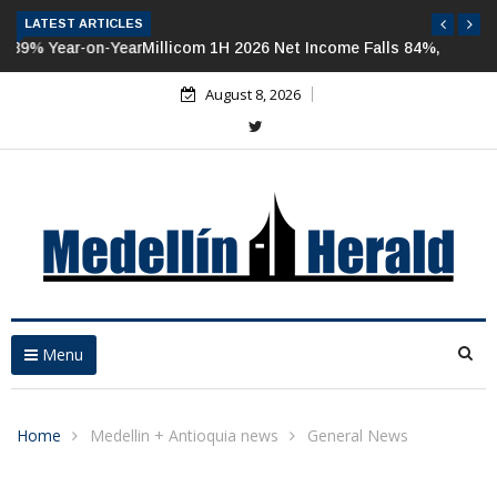
LATEST ARTICLES
Millicom 1H 2026 Net Income Falls 84%, But Tigo-Colombia
Revenues, EBITDA Rise
August 8, 2026
Menu
Home
Medellin + Antioquia news
General News