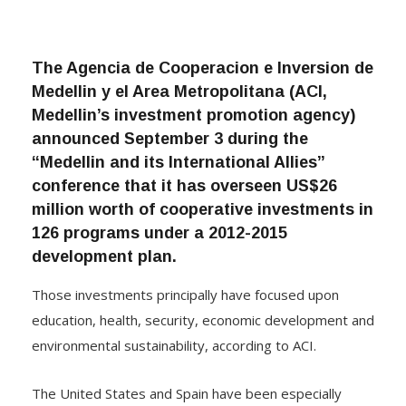
The Agencia de Cooperacion e Inversion de
Medellin y el Area Metropolitana (ACI,
Medellin’s investment promotion agency)
announced September 3 during the
“Medellin and its International Allies”
conference that it has overseen US$26
million worth of cooperative investments in
126 programs under a 2012-2015
development plan.
Those investments principally have focused upon
education, health, security, economic development and
environmental sustainability, according to ACI.