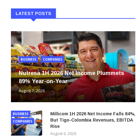
LATEST POSTS
BUSINESS
COMPANIES
Nutresa 1H 2026 Net Income Plummets
89% Year-on-Year
August 7, 2026
Millicom 1H 2026 Net Income Falls 84%,
BUSINESS
But Tigo-Colombia Revenues, EBITDA
COMPANIES
Rise
August 6, 2026