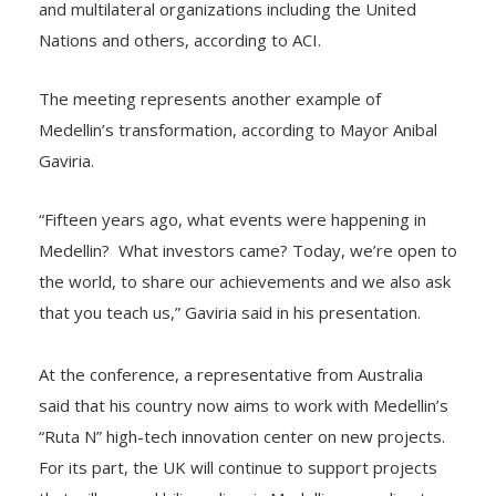
and multilateral organizations including the United
Nations and others, according to ACI.
The meeting represents another example of
Medellin’s transformation, according to Mayor Anibal
Gaviria.
“Fifteen years ago, what events were happening in
Medellin? What investors came? Today, we’re open to
the world, to share our achievements and we also ask
that you teach us,” Gaviria said in his presentation.
At the conference, a representative from Australia
said that his country now aims to work with Medellin’s
“Ruta N” high-tech innovation center on new projects.
For its part, the UK will continue to support projects