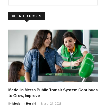
Medellin Herald
RELATED POSTS
Medellin Metro Public Transit System Continues
to Grow, Improve