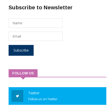
Subscribe to Newsletter
Subscribe
FOLLOW US
Twitter
Follow us on Twitter