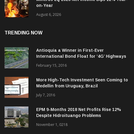
Mineros 2Q 2026 Net Income Dips 12% Year-
on-Year
August 6, 2026
TRENDING NOW
Antioquia a Winner in First-Ever
International Bond Float for ‘4G’ Highways
February 15, 2016
More High-Tech Investment Seen Coming to
Medellin from Uruguay, Brazil
July 7, 2016
EPM 9-Months 2018 Net Profits Rise 12%
Despite Hidroituango Problems
November 1, 0218