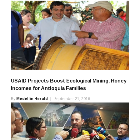
By
Medellin Herald
March 21, 2023
USAID Projects Boost Ecological Mining, Honey
Incomes for Antioquia Families
By
Medellin Herald
September 21, 2016