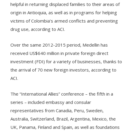
The United States and Spain have been especially
helpful in returning displaced families to their areas of
origin in Antioquia, as well as in programs for helping
victims of Colombia’s armed conflicts and preventing
drug use, according to ACI.
Over the same 2012-2015 period, Medellin has
received US$640 million in private foreign direct
investment (FDI) for a variety of businesses, thanks to
the arrival of 70 new foreign investors, according to
ACI.
The “International Allies” conference – the fifth in a
series – included embassy and consular
representatives from Canadia, Peru, Sweden,
Australia, Switzerland, Brazil, Argentina, Mexico, the
UK, Panama, Finland and Spain, as well as foundations