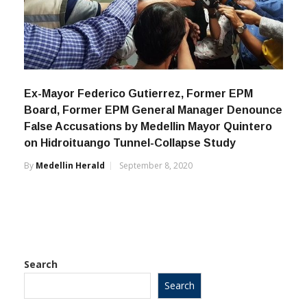
Ex-Mayor Federico Gutierrez, Former EPM
Board, Former EPM General Manager Denounce
False Accusations by Medellin Mayor Quintero
on Hidroituango Tunnel-Collapse Study
By
Medellin Herald
September 8, 2020
Search
Search