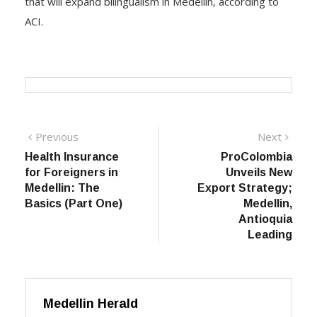
that will expand bilingualism in Medellin, according to
ACI.
Post
Previous
Next
Previous
Next
post:
post:
Health Insurance
ProColombia
navigation
for Foreigners in
Unveils New
Medellin: The
Export Strategy;
Basics (Part One)
Medellin,
Antioquia
Leading