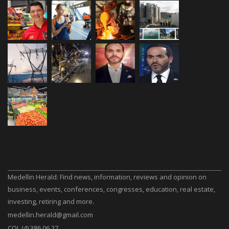
Medellin Herald: Find news, information, reviews and opinion on
business, events, conferences, congresses, education, real estate,
investing, retiring and more.
medellin.herald@gmail.com