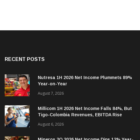
RECENT POSTS
Nutresa 1H 2026 Net Income Plummets 89%
Year-on-Year
August 7, 2026
Millicom 1H 2026 Net Income Falls 84%, But
Tigo-Colombia Revenues, EBITDA Rise
August 6, 2026