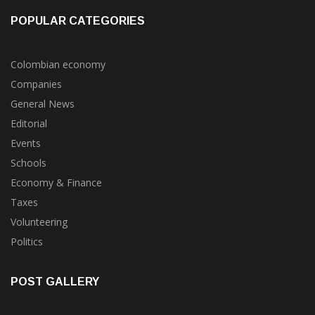
POPULAR CATEGORIES
Colombian economy
Companies
General News
Editorial
Events
Schools
Economy & Finance
Taxes
Volunteering
Politics
POST GALLERY