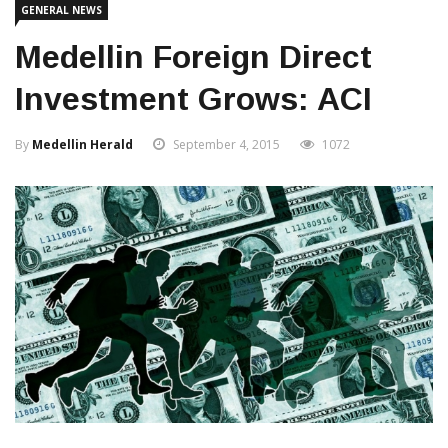
GENERAL NEWS
Medellin Foreign Direct
Investment Grows: ACI
By
Medellin Herald
September 4, 2015
1072