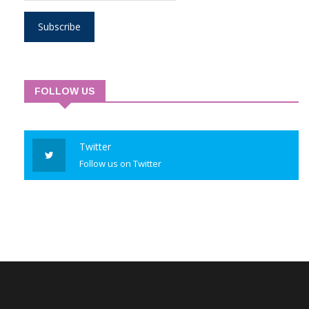
Subscribe
FOLLOW US
Twitter
Follow us on Twitter