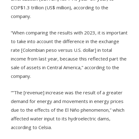
amortization (EBITDA) fell 14% year-on-year, to
COP$1.3 trillion (US$ million), according to the
company.
“When comparing the results with 2023, it is important
to take into account the difference in the exchange
rate [Colombian peso versus U.S. dollar] in total
income from last year, because this reflected part the
sale of assets in Central America,” according to the
company.
“”The [revenue] increase was the result of a greater
demand for energy and movements in energy prices
due to the effects of the El Niño phenomenon,” which
affected water input to its hydroelectric dams,
according to Celsia.