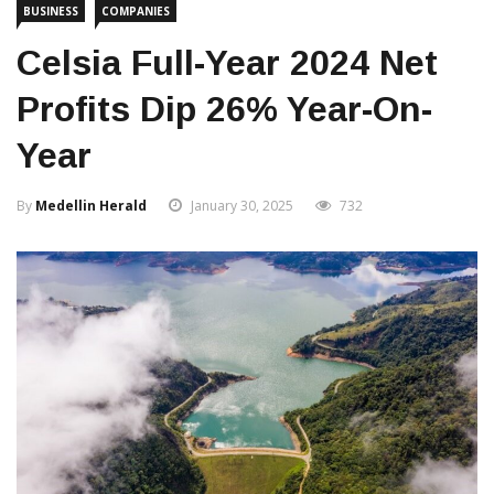
BUSINESS
COMPANIES
Celsia Full-Year 2024 Net
Profits Dip 26% Year-On-
Year
By
Medellin Herald
January 30, 2025
732