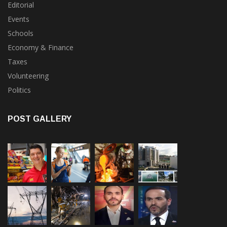
General News
Editorial
Events
Schools
Economy & Finance
Taxes
Volunteering
Politics
POST GALLERY