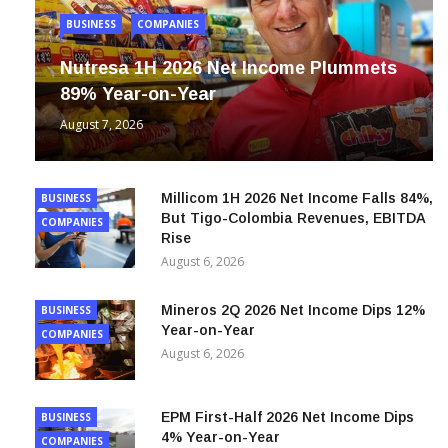
BUSINESS
COMPANIES
Nutresa 1H 2026 Net Income Plummets
89% Year-on-Year
August 7, 2026
Millicom 1H 2026 Net Income Falls 84%,
BUSINESS
But Tigo-Colombia Revenues, EBITDA
COMPANIES
Rise
August 6, 2026
Mineros 2Q 2026 Net Income Dips 12%
BUSINESS
Year-on-Year
COMPANIES
August 6, 2026
EPM First-Half 2026 Net Income Dips
BUSINESS