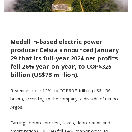
Medellin-based electric power
producer Celsia announced January
29 that its full-year 2024 net profits
fell 26% year-on-year, to COP$325
billion (US$78 million).
Revenues rose 15%, to COP$6.5 trillion (US$1.56
billion), according to the company, a división of Grupo
Argos.
Earnings before interest, taxes, depreciation and