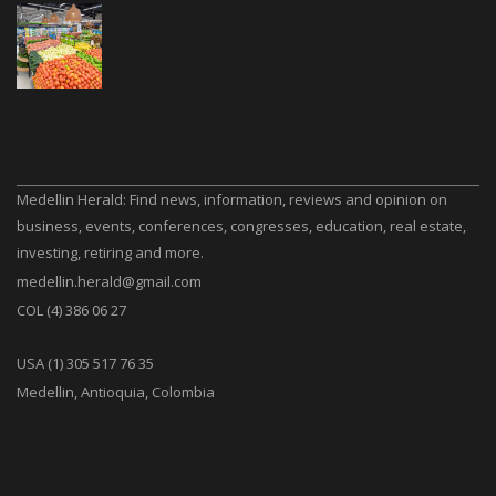
Medellin Herald: Find news, information, reviews and opinion on
business, events, conferences, congresses, education, real estate,
investing, retiring and more.
medellin.herald@gmail.com
COL (4) 386 06 27
USA (1) 305 517 76 35
Medellin, Antioquia, Colombia