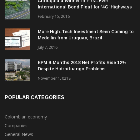
Antioquia a Winner in First-Ever
International Bond Float for ‘4G’ Highways
February 15, 2016
More High-Tech Investment Seen Coming to
Medellin from Uruguay, Brazil
July 7, 2016
EPM 9-Months 2018 Net Profits Rise 12%
Despite Hidroituango Problems
November 1, 0218
POPULAR CATEGORIES
Colombian economy
Companies