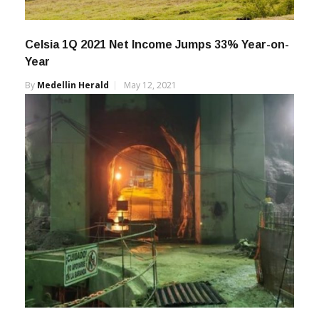
Celsia 1Q 2021 Net Income Jumps 33% Year-on-
Year
By
Medellin Herald
May 12, 2021