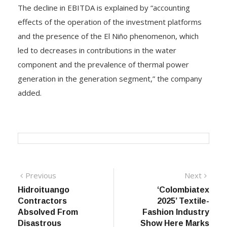
The decline in EBITDA is explained by “accounting
effects of the operation of the investment platforms
and the presence of the El Niño phenomenon, which
led to decreases in contributions in the water
component and the prevalence of thermal power
generation in the generation segment,” the company
added.
Post
Previous
Next
Previous
Next
post:
post:
Hidroituango
‘Colombiatex
navigation
Contractors
2025’ Textile-
Absolved From
Fashion Industry