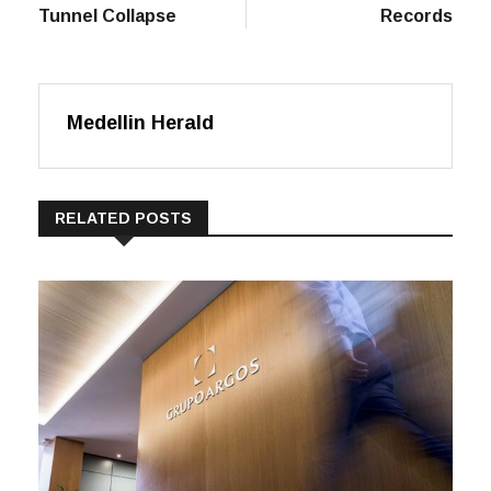
Disastrous
Show Here Marks
Tunnel Collapse
Records
Medellin Herald
RELATED POSTS