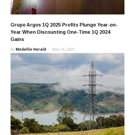
Grupo Argos 1Q 2025 Profits Plunge Year-on-
Year When Discounting One-Time 1Q 2024
Gains
By
Medellin Herald
May 16, 2025