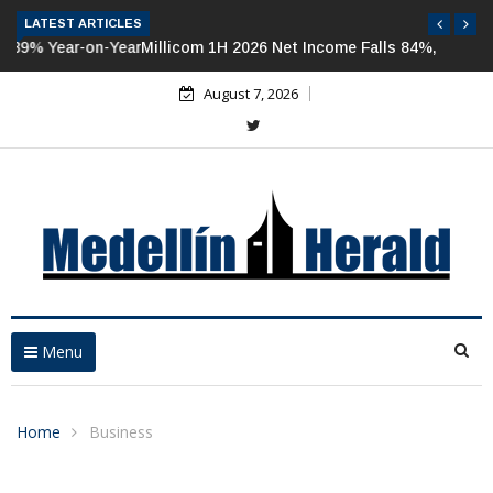
LATEST ARTICLES
Millicom 1H 2026 Net Income Falls 84%, But Tigo-Colombia
Revenues, EBITDA Rise
August 7, 2026
Menu
Home
Business