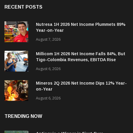
RECENT POSTS
Nutresa 1H 2026 Net Income Plummets 89%
Year-on-Year
August 7, 2026
Millicom 1H 2026 Net Income Falls 84%, But
Tigo-Colombia Revenues, EBITDA Rise
August 6, 2026
Mineros 2Q 2026 Net Income Dips 12% Year-
on-Year
August 6, 2026
TRENDING NOW