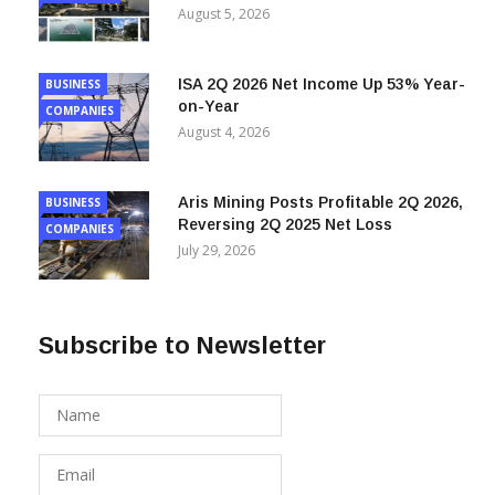
4% Year-on-Year
COMPANIES
August 5, 2026
ISA 2Q 2026 Net Income Up 53% Year-
BUSINESS
on-Year
COMPANIES
August 4, 2026
Aris Mining Posts Profitable 2Q 2026,
BUSINESS
Reversing 2Q 2025 Net Loss
COMPANIES
July 29, 2026
Subscribe to Newsletter