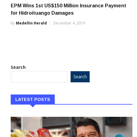
EPM Wins 1st US$150 Million Insurance Payment
for Hidroituango Damages
By
Medellin Herald
December 4, 2019
Search
Search
LATEST POSTS