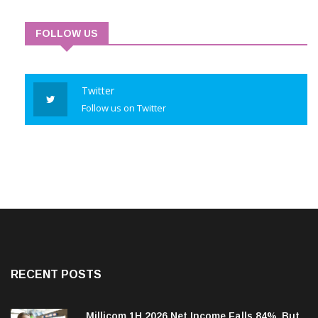
FOLLOW US
Twitter
Follow us on Twitter
RECENT POSTS
Millicom 1H 2026 Net Income Falls 84%, But
Tigo-Colombia Revenues, EBITDA Rise