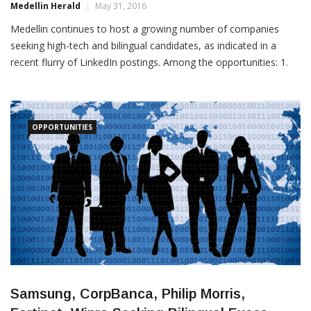
Medellin continues to host a growing number of companies
seeking high-tech and bilingual candidates, as indicated in a
recent flurry of LinkedIn postings. Among the opportunities: 1.
British Council: This mainly UK government-funded organization
is seeking an administrative assistant for its “English for
Tourism” program in Medellin. According to the posting, the
OPPORTUNITIES
Samsung, CorpBanca, Philip Morris,
Fortinet, Wipro Seeking Bilingual Execs,