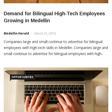
Demand for Bilingual High-Tech Employees
Growing in Medellin
Medellin Herald
March 21, 2016
Companies large and small continue to advertise for bilingual
employees with high-tech skills in Medellin. Companies large and
small continue to advertise for bilingual employees with high-
tech skills in Medellin. Among recent job postings in Medellin
advertised in LinkedIn: 1. BMC: Software Account Manager. This
salesperson would be “responsible for managing and
OPPORTUNITIES