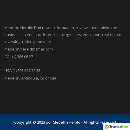
Medellin Herald: Find news, information, reviews and opinion on
business, events, conferences, congresses, education, real estate,
investing, retiring and more.
medellin.herald@gmail.com
COL (4) 386 06 27
USA (1) 305 517 76 35
Medellin, Antioquia, Colombia
Copyright © 2023 por Medellín Herald - All rights reserved