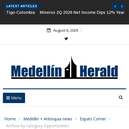
LATEST ARTICLES
Mineros 2Q 2026 Net Income Dips 12% Year-on-Year
August 6, 2026
Menu
Home
Medellin + Antioquia news
Expats Corner
Archive by category Opportunities