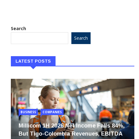
position, see
Search
Search
LATEST POSTS
BUSINESS
COMPANIES
Millicom 1H 2026 Net Income Falls 84%,
But Tigo-Colombia Revenues, EBITDA
Rise