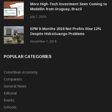
Medellin from Uruguay, Brazil
July 7, 2016
EPM 9-Months 2018 Net Profits Rise 12%
Despite Hidroituango Problems
November 1, 0218
POPULAR CATEGORIES
Colombian economy
Companies
General News
Editorial
Events
Schools
Economy & Finance