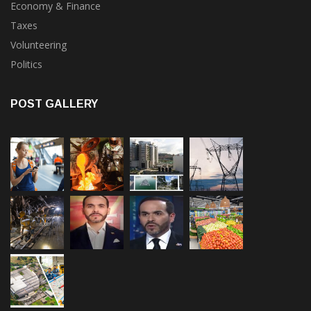
Taxes
Volunteering
Politics
POST GALLERY