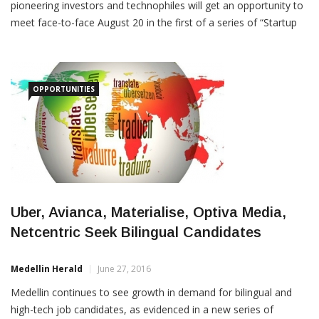
meet face-to-face August 20 in the first of a series of “Startup
Expo” mini-trade-shows organized by local networking group
“Aburra Valley,” which describes itself as
OPPORTUNITIES
Uber, Avianca, Materialise, Optiva Media,
Netcentric Seek Bilingual Candidates
Medellin Herald
June 27, 2016
Medellin continues to see growth in demand for bilingual and
high-tech job candidates, as evidenced in a new series of
postings to LinkedIn and CareerMine web-sites. Among recent