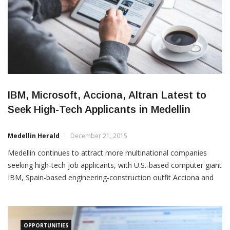
IBM, Microsoft, Acciona, Altran Latest to
Seek High-Tech Applicants in Medellin
Medellin Herald
December 21, 2015
Medellin continues to attract more multinational companies
seeking high-tech job applicants, with U.S.-based computer giant
IBM, Spain-based engineering-construction outfit Acciona and
Spain-based tech giant Altran among the latest to post
“Linkedin” listings. According to one such posting this month,
Acciona is seeking a Medellin-based controller for its
construction
OPPORTUNITIES