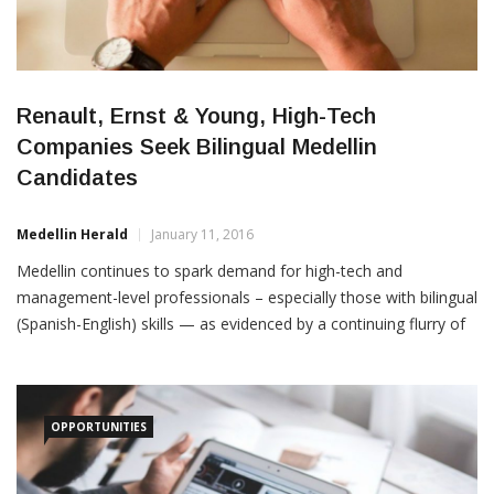
Renault, Ernst & Young, High-Tech
Companies Seek Bilingual Medellin
Candidates
Medellin Herald
January 11, 2016
Medellin continues to spark demand for high-tech and
management-level professionals – especially those with bilingual
(Spanish-English) skills — as evidenced by a continuing flurry of
postings by multinationals as well as national companies.
Among several recent postings to Linkedin: EY: Global
consultancy Ernst & Young (EY) is seeking a senior auditor for
OPPORTUNITIES