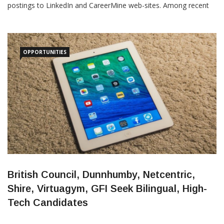
postings: 1. Uber: This alternative-transport pioneer is seeking
an “activation center coordinator” for its Medellin office.
According to the posting,“we’re seeking site coordinators to help
build
OPPORTUNITIES
British Council, Dunnhumby, Netcentric,
Shire, Virtuagym, GFI Seek Bilingual, High-
Tech Candidates
Medellin Herald
May 31, 2016