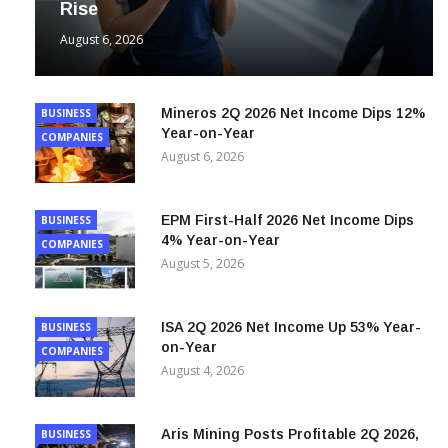
August 6, 2026
Mineros 2Q 2026 Net Income Dips 12%
BUSINESS
Year-on-Year
COMPANIES
August 6, 2026
EPM First-Half 2026 Net Income Dips
BUSINESS
4% Year-on-Year
COMPANIES
August 5, 2026
ISA 2Q 2026 Net Income Up 53% Year-
BUSINESS
on-Year
COMPANIES
August 4, 2026
Aris Mining Posts Profitable 2Q 2026,
BUSINESS
Reversing 2Q 2025 Net Loss
COMPANIES