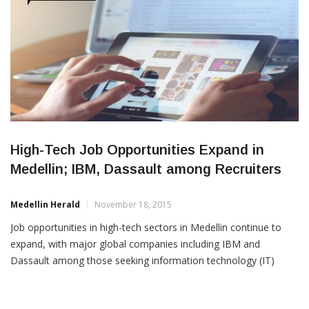
High-Tech Job Opportunities Expand in
Medellin; IBM, Dassault among Recruiters
Medellin Herald
November 18, 2015
Job opportunities in high-tech sectors in Medellin continue to
expand, with major global companies including IBM and
Dassault among those seeking information technology (IT)
specialists. Among Medellin jobs posted this month to LinkedIn
web sites include these opportunities: 1. IBM: Project Manager
(first position, see here) and Business Architect (second