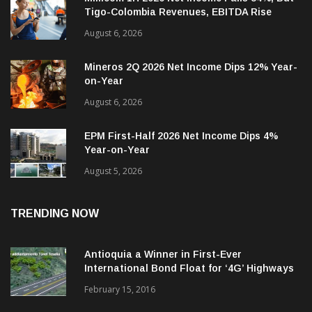
August 6, 2026
Mineros 2Q 2026 Net Income Dips 12% Year-
on-Year
August 6, 2026
EPM First-Half 2026 Net Income Dips 4%
Year-on-Year
August 5, 2026
TRENDING NOW
Antioquia a Winner in First-Ever
International Bond Float for ‘4G’ Highways
February 15, 2016
More High-Tech Investment Seen Coming to