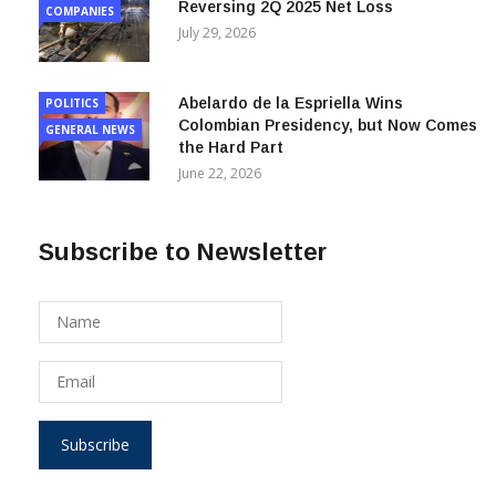
July 29, 2026
Abelardo de la Espriella Wins
POLITICS
Colombian Presidency, but Now Comes
GENERAL NEWS
the Hard Part
June 22, 2026
Subscribe to Newsletter
Subscribe