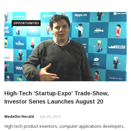
OPPORTUNITIES
High-Tech ‘Startup-Expo’ Trade-Show,
Investor Series Launches August 20
Medellin Herald
July 26, 2016
High-tech product inventors, computer applications developers,
pioneering investors and technophiles will get an opportunity to