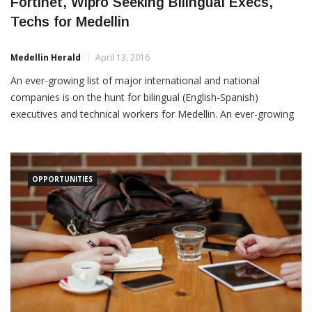
Techs for Medellin
Medellin Herald
April 13, 2016
An ever-growing list of major international and national
companies is on the hunt for bilingual (English-Spanish)
executives and technical workers for Medellin. An ever-growing
list of major international and national companies is on the hunt
for bilingual (English-Spanish) executives and technical workers
for Medellin. Among recent Medellin job postings to LinkedIn: 1.
OPPORTUNITIES